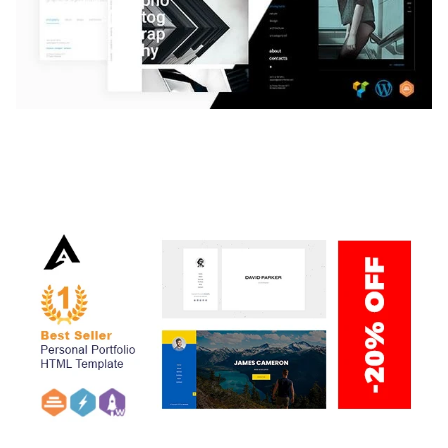
LAUV – TRENDY PORTFOLIO WORDPRESS
THEME
50,059 downloads