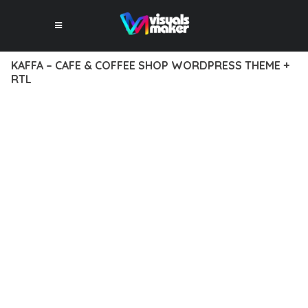
KAFFA – CAFE & COFFEE SHOP WORDPRESS THEME +
RTL
12 février 2026
VISUALS MAKER
39,824+ Downloads
EXPERIENCE THE POWER OF KAFFA – CAFE & COFFEE SHOP
WORDPRESS THEME + RTL, AN ADVANCED THEME THAT SETS
NEW STANDARDS IN WEB DEVELOPMENT EXCELLENCE. THIS
PROFESSIONAL-GRADE SOLUTION OFFERS UNMATCHED
FUNCTIONALITY WHILE MAINTAINING THE HIGHEST
STANDARDS OF QUALITY AND PERFORMANCE.
THE FEATURE-RICH ARCHITECTURE OF THIS THEME
PROVIDES EVERYTHING YOU NEED FOR MODERN WEB
DEVELOPMENT. ADVANCED SEO OPTIMIZATION, LIGHTNING-