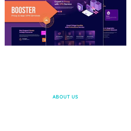
BOOSTER – PROXY & APP VPN SERVICE
ELEMENTOR TEMPLATE KIT
50,032 downloads
ABOUT US
LOREM IPSUM DOLOR SIT AMET,
CONSECTETUER ADIPISCING ELIT.
AENEAN COMMODO LIGULA EGET DOLOR.
AENEAN MASSA. CUM SOCIIS THEME.