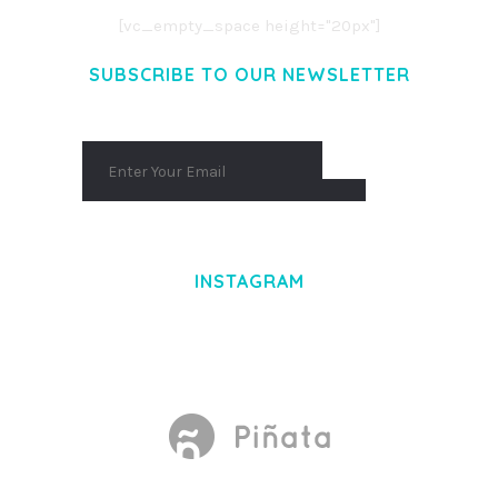
[vc_empty_space height="20px"]
SUBSCRIBE TO OUR NEWSLETTER
INSTAGRAM