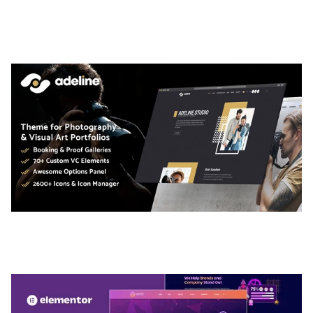
ARLO – PERSONAL / PORTFOLIO / CV / RESUME
TEMPLATE
50,036 downloads
ADELINE – PHOTOGRAPHY PORTFOLIO THEME
50,036 downloads