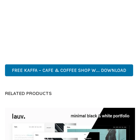
DEVELOPERS WHO DEMAND EXCELLENCE. ITS
COMPREHENSIVE FUNCTIONALITY, COMBINED WITH EASE
OF USE, MAKES IT AN ESSENTIAL TOOL FOR CREATING
OUTSTANDING WEB EXPERIENCES.
CUTTING-EDGE, SOPHISTICATED, COMPREHENSIVE,
INTUITIVE, POWERFUL, STREAMLINED, ENHANCED,
SUPERIOR.
FREE KAFFA – CAFE & COFFEE SHOP W... DOWNLOAD
RELATED PRODUCTS