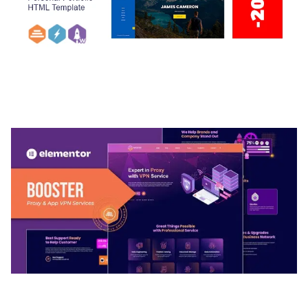
ARLO – PERSONAL / PORTFOLIO / CV / RESUME
TEMPLATE
50,032 downloads
BOOSTER – PROXY & APP VPN SERVICE
ELEMENTOR TEMPLATE KIT