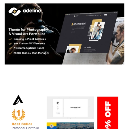
ADELINE – PHOTOGRAPHY PORTFOLIO THEME
50,034 downloads