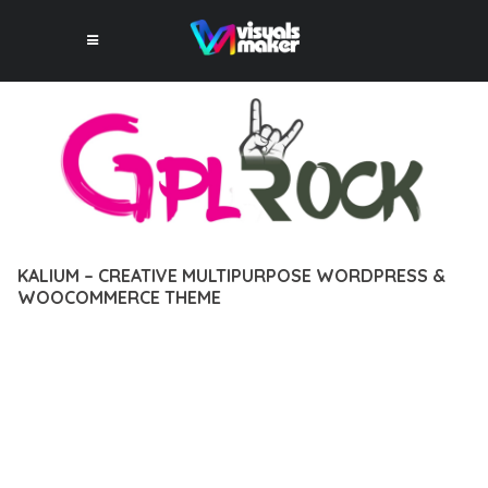
KALIUM – CREATIVE MULTIPURPOSE WORDPRESS &
WOOCOMMERCE THEME
12 février 2026
VISUALS MAKER
3,151+ Downloads
EXPERIENCE THE POWER OF KALIUM – CREATIVE
MULTIPURPOSE WORDPRESS & WOOCOMMERCE THEME, AN
ADVANCED THEME THAT SETS NEW STANDARDS IN WEB
DEVELOPMENT EXCELLENCE. THIS PROFESSIONAL-GRADE