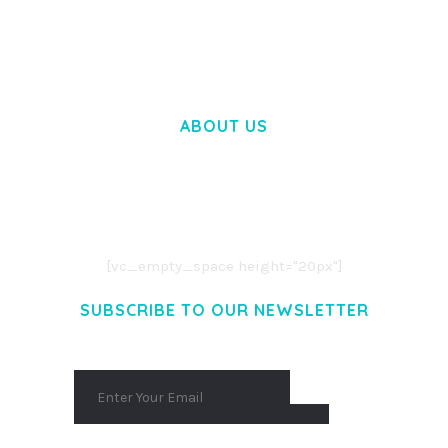
50,028 downloads
ABOUT US
LOREM IPSUM DOLOR SIT AMET,
CONSECTETUER ADIPISCING ELIT.
AENEAN COMMODO LIGULA EGET DOLOR.
AENEAN MASSA. CUM SOCIIS THEME.
[vc_empty_space height="20px"]
SUBSCRIBE TO OUR NEWSLETTER