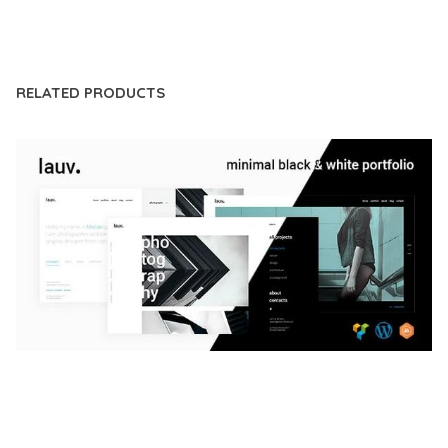
LIVE DEMO
RELATED PRODUCTS
LAUV – TRENDY PORTFOLIO WORDPRESS
THEME
50,056 downloads