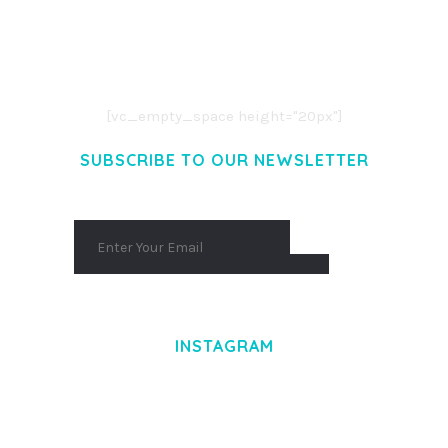
LOREM IPSUM DOLOR SIT AMET,
CONSECTETUER ADIPISCING ELIT.
AENEAN COMMODO LIGULA EGET DOLOR.
AENEAN MASSA. CUM SOCIIS THEME.
[vc_empty_space height="20px"]
SUBSCRIBE TO OUR NEWSLETTER
INSTAGRAM