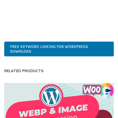
COMPREHENSIVE FUNCTIONALITY, COMBINED WITH EASE
OF USE, MAKES IT AN ESSENTIAL TOOL FOR CREATING
OUTSTANDING WEB EXPERIENCES.
ADVANCED, INNOVATIVE, EFFICIENT, SCALABLE, FLEXIBLE,
RELIABLE, PERFORMANCE, EXCELLENCE.
FREE KEYWORD LINKING FOR WORDPRESS
DOWNLOAD
RELATED PRODUCTS