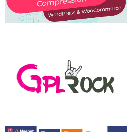
AUTOMATIC WEBP & IMAGE COMPRESSION, LAZY
LOAD FOR WORDPRESS & WOOCOMMERCE
50,171 downloads
MEDIA GRID | OVERLAY MANAGER ADD-ON
50,082 downloads