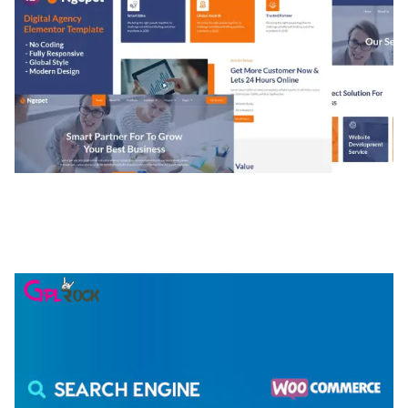
NGEPET – CREATIVE AGENCY COMPANY
ELEMENTOR TEMPLATE KIT
50,077 downloads