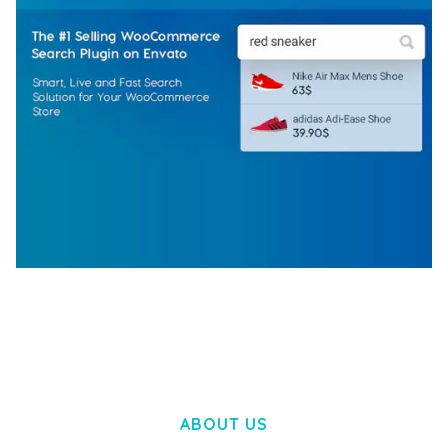
WOOCOMMERCE SEARCH ENGINE
50,058 downloads
ABOUT US