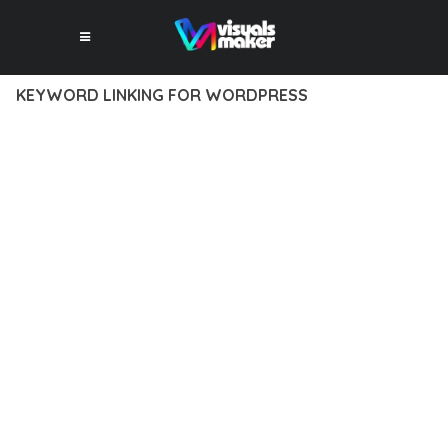
KEYWORD LINKING FOR WORDPRESS
12 février 2026
VISUALS MAKER
31,186+ Downloads
EXPERIENCE THE POWER OF KEYWORD LINKING FOR
WORDPRESS, AN ADVANCED PLUGIN THAT SETS NEW
STANDARDS IN WEB DEVELOPMENT EXCELLENCE. THIS
PROFESSIONAL-GRADE SOLUTION OFFERS UNMATCHED
FUNCTIONALITY WHILE MAINTAINING THE HIGHEST
STANDARDS OF QUALITY AND PERFORMANCE.
THE FEATURE-RICH ARCHITECTURE OF THIS PLUGIN
PROVIDES EVERYTHING YOU NEED FOR MODERN WEB
DEVELOPMENT. ADVANCED SEO OPTIMIZATION, LIGHTNING-
FAST PERFORMANCE, AND EXTENSIVE CUSTOMIZATION