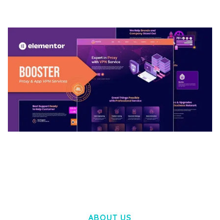
50,032 downloads
BOOSTER – PROXY & APP VPN SERVICE
ELEMENTOR TEMPLATE KIT
50,028 downloads
ABOUT US