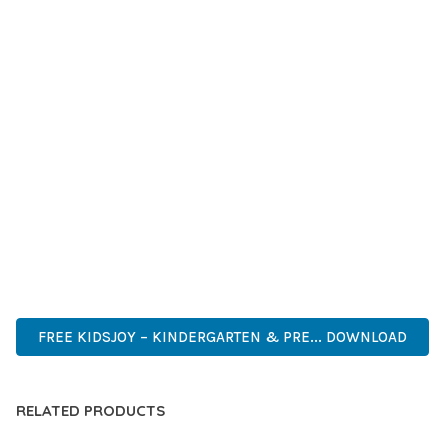
GRADE QUALITY ENSURES RELIABILITY AND LONG-TERM
SUCCESS.
WHETHER YOU'RE A SEASONED DEVELOPER OR JUST
STARTING YOUR WEB DEVELOPMENT JOURNEY, THIS THEME
OFFERS THE PERFECT BALANCE OF POWER AND SIMPLICITY.
ITS COMPREHENSIVE FEATURE SET AND USER-FRIENDLY
INTERFACE MAKE IT AN IDEAL CHOICE FOR PROJECTS OF
ANY SCALE.
INNOVATIVE, ROBUST, SECURE, FAST, FLEXIBLE,
CUSTOMIZABLE, PROFESSIONAL, MODERN.
FREE KIDSJOY – KINDERGARTEN & PRE... DOWNLOAD
RELATED PRODUCTS