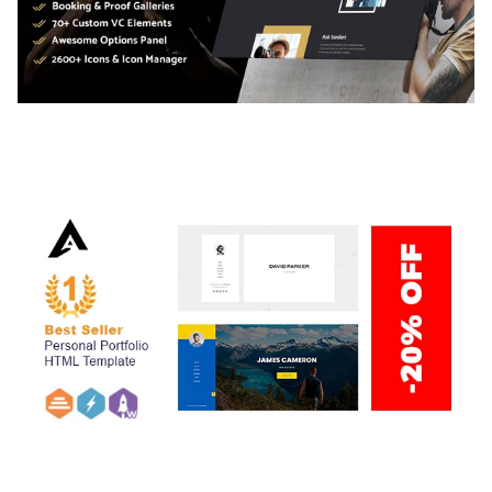
ADELINE – PHOTOGRAPHY PORTFOLIO THEME
50,034 downloads
ARLO – PERSONAL / PORTFOLIO / CV / RESUME
TEMPLATE