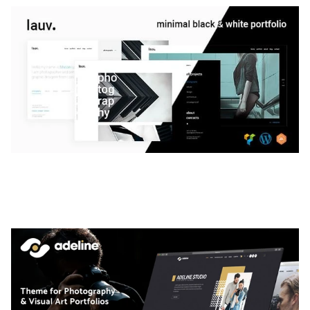
LAUV – TRENDY PORTFOLIO WORDPRESS
THEME
50,056 downloads