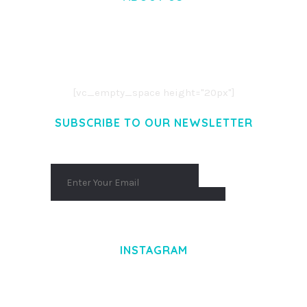
LOREM IPSUM DOLOR SIT AMET,
CONSECTETUER ADIPISCING ELIT.
AENEAN COMMODO LIGULA EGET DOLOR.
AENEAN MASSA. CUM SOCIIS THEME.
[vc_empty_space height="20px"]
SUBSCRIBE TO OUR NEWSLETTER
INSTAGRAM