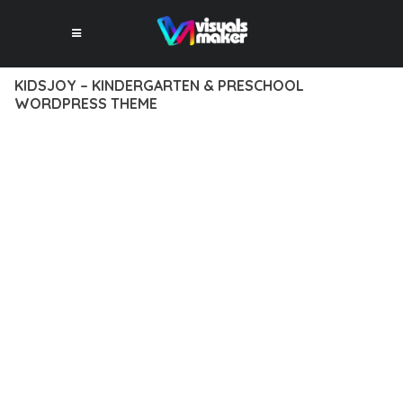
KIDSJOY – KINDERGARTEN & PRESCHOOL
WORDPRESS THEME
12 février 2026
VISUALS MAKER
17,332+ Downloads
DISCOVER THE EXCEPTIONAL CAPABILITIES OF KIDSJOY –
KINDERGARTEN & PRESCHOOL WORDPRESS THEME, A
PREMIUM THEME THAT REVOLUTIONIZES THE WAY YOU
APPROACH WEB DEVELOPMENT. THIS SOPHISTICATED
SOLUTION COMBINES CUTTING-EDGE TECHNOLOGY WITH
INTUITIVE DESIGN PRINCIPLES TO DELIVER AN
UNPARALLELED USER EXPERIENCE.
BUILT WITH MODERN DEVELOPMENT STANDARDS, THIS
THEME OFFERS A COMPREHENSIVE SUITE OF FEATURES