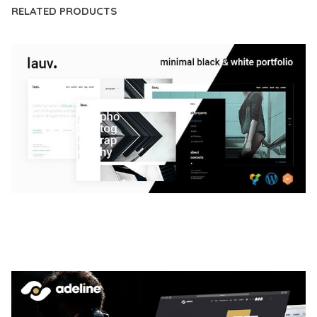
RELATED PRODUCTS
LAUV – TRENDY PORTFOLIO WORDPRESS
THEME
50,063 downloads