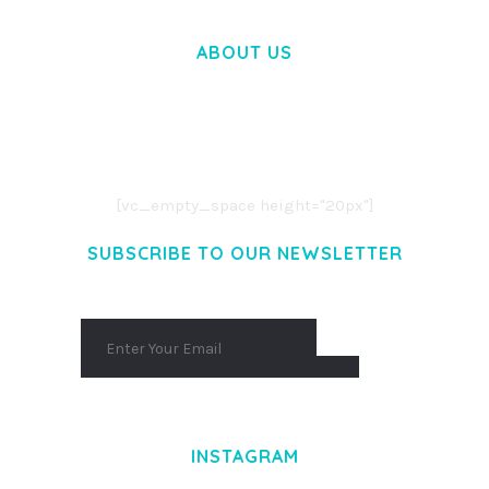
ABOUT US
LOREM IPSUM DOLOR SIT AMET,
CONSECTETUER ADIPISCING ELIT.
AENEAN COMMODO LIGULA EGET DOLOR.
AENEAN MASSA. CUM SOCIIS THEME.
[vc_empty_space height="20px"]
SUBSCRIBE TO OUR NEWSLETTER
INSTAGRAM