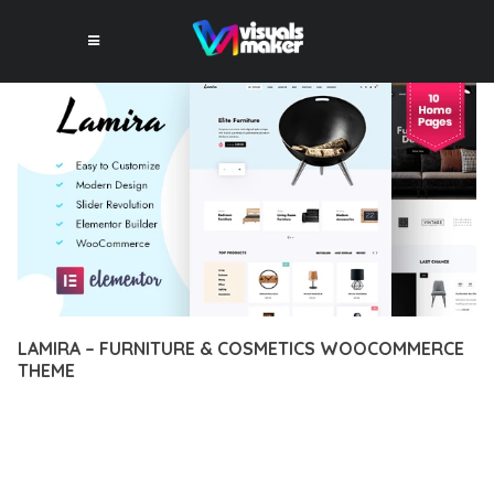
LAMIRA – FURNITURE & COSMETICS WOOCOMMERCE
THEME
12 février 2026
VISUALS MAKER
44,042+ Downloads
TRANSFORM YOUR WEB DEVELOPMENT APPROACH WITH
LAMIRA – FURNITURE & COSMETICS WOOCOMMERCE