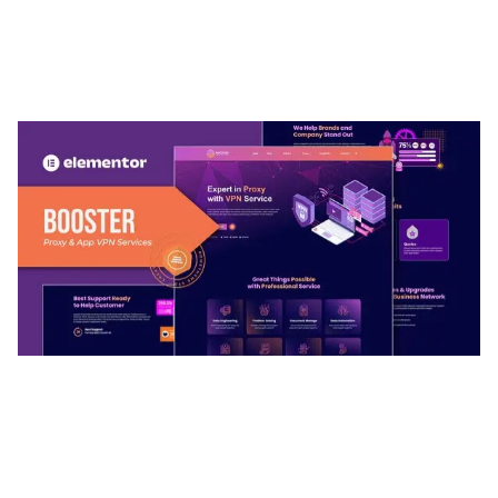
ARLO – PERSONAL / PORTFOLIO / CV / RESUME
TEMPLATE
50,037 downloads
BOOSTER – PROXY & APP VPN SERVICE
ELEMENTOR TEMPLATE KIT
50,034 downloads