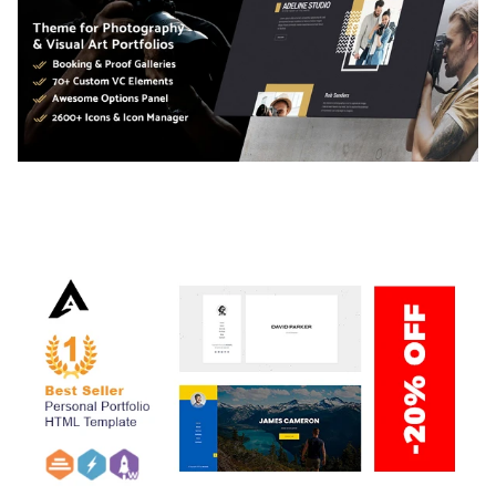
ADELINE – PHOTOGRAPHY PORTFOLIO THEME
50,040 downloads