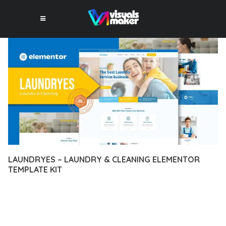
LAUNDRYES – LAUNDRY & CLEANING ELEMENTOR
TEMPLATE KIT
12 février 2026
VISUALS MAKER
37,191+ Downloads
TRANSFORM YOUR WEB DEVELOPMENT APPROACH WITH
LAUNDRYES – LAUNDRY & CLEANING ELEMENTOR TEMPLATE