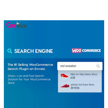
ELEMENTOR TEMPLATE KIT
50,079 downloads