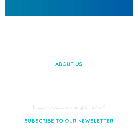
WOOCOMMERCE SEARCH ENGINE
50,060 downloads
ABOUT US
LOREM IPSUM DOLOR SIT AMET,
CONSECTETUER ADIPISCING ELIT.
AENEAN COMMODO LIGULA EGET DOLOR.
AENEAN MASSA. CUM SOCIIS THEME.
[vc_empty_space height="20px"]
SUBSCRIBE TO OUR NEWSLETTER