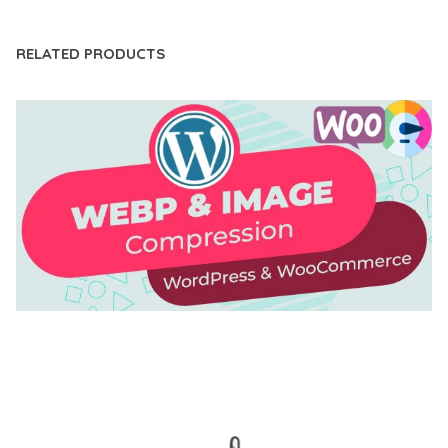
RELATED PRODUCTS
AUTOMATIC WEBP & IMAGE COMPRESSION, LAZY
LOAD FOR WORDPRESS & WOOCOMMERCE
50,171 downloads