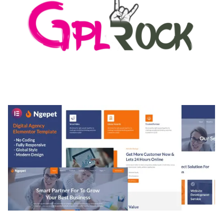
MEDIA GRID | OVERLAY MANAGER ADD-ON
50,084 downloads
NGEPET – CREATIVE AGENCY COMPANY