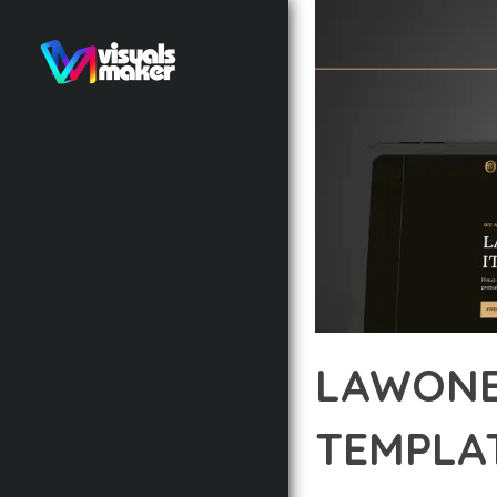
LAWONE
TEMPLAT