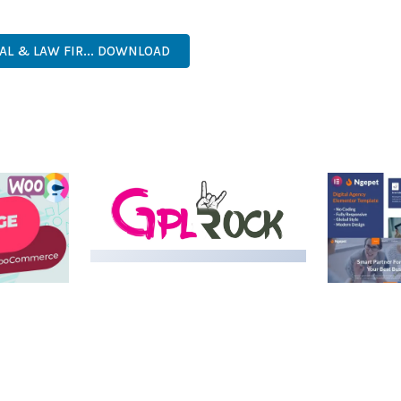
PROFESSIONAL, MODERN, RESPONSIVE, SEO, FAST, SECURE.
AL & LAW FIR... DOWNLOAD
LIVE DEMO
MEDIA GRID | OVERLAY
MANAGER ADD-ON
 IMAGE
NGEPET –
Y LOAD
COMPANY
50,080 downloads
TEMPLATE
50,074 down