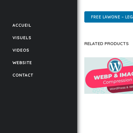
WORDPRESS, PREMIUM, 
FREE LAWONE – LEG
ACCUEIL
VISUELS
RELATED PRODUCTS
VIDEOS
WEBSITE
CONTACT
AUTOMATIC WEBP &
COMPRESSION, LAZ
FOR WORDPRESS &
WOOCOMMERCE
50,167 downloads