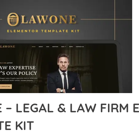
 – LEGAL & LAW FIRM
E KIT