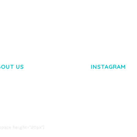
BOUT US
INSTAGRAM
M DOLOR SIT AMET,
R ADIPISCING ELIT.
O LIGULA EGET DOLOR.
. CUM SOCIIS THEME.
pace height="20px"]