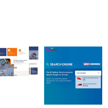
 CREATIVE AGENCY
 ELEMENTOR
 KIT
loads