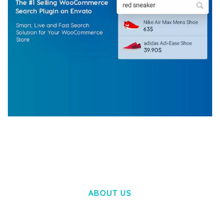
WOOCOMMERCE SEARCH ENGINE
50,057 downloads
ABOUT US
LOREM IPSUM DOLOR SIT AMET,