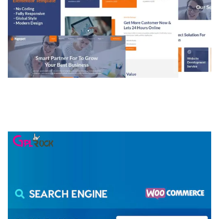
NGEPET – CREATIVE AGENCY COMPANY
ELEMENTOR TEMPLATE KIT
50,074 downloads