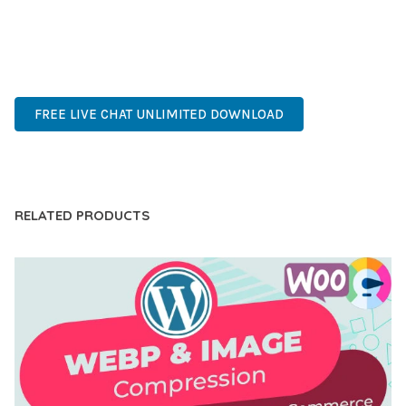
ADVANCED FEATURES, EASY CUSTOMIZATION, MOBILE
RESPONSIVE, SEO OPTIMIZED, FAST PERFORMANCE, SECURE
CODE, REGULAR UPDATES, GREAT SUPPORT.
FREE LIVE CHAT UNLIMITED DOWNLOAD
LIVE DEMO
RELATED PRODUCTS