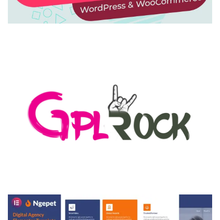
AUTOMATIC WEBP & IMAGE COMPRESSION, LAZY
LOAD FOR WORDPRESS & WOOCOMMERCE
50,168 downloads
MEDIA GRID | OVERLAY MANAGER ADD-ON
50,080 downloads