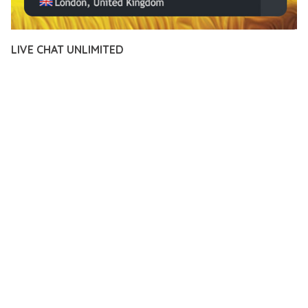
LIVE CHAT UNLIMITED
12 février 2026
VISUALS MAKER
19,118+ Downloads
TRANSFORM YOUR WEB DEVELOPMENT APPROACH WITH
LIVE CHAT UNLIMITED, A REVOLUTIONARY PLUGIN THAT
COMBINES INNOVATION WITH RELIABILITY. THIS CUTTING-
EDGE SOLUTION PROVIDES THE TOOLS AND CAPABILITIES
NEEDED TO CREATE EXCEPTIONAL DIGITAL EXPERIENCES.
THE COMPREHENSIVE FEATURE SET OF THIS PLUGIN
ADDRESSES EVERY ASPECT OF MODERN WEB
DEVELOPMENT. FROM RESPONSIVE DESIGN TO ADVANCED
FUNCTIONALITY, EVERY ELEMENT HAS BEEN CAREFULLY
DESIGNED TO PROVIDE MAXIMUM VALUE AND
PERFORMANCE.