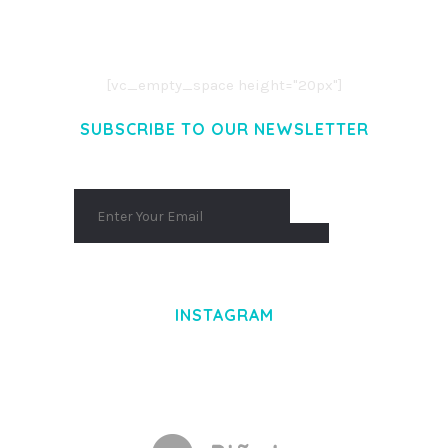
CONSECTETUER ADIPISCING ELIT.
AENEAN COMMODO LIGULA EGET DOLOR.
AENEAN MASSA. CUM SOCIIS THEME.
[vc_empty_space height="20px"]
SUBSCRIBE TO OUR NEWSLETTER
INSTAGRAM