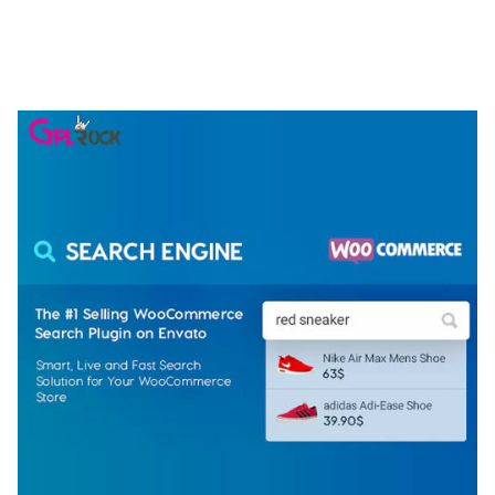
NGEPET – CREATIVE AGENCY COMPANY
ELEMENTOR TEMPLATE KIT
50,077 downloads