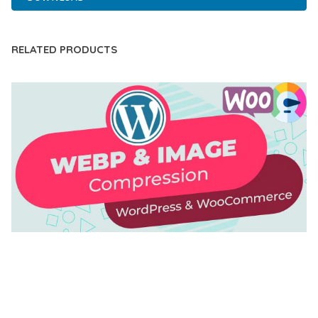
RELATED PRODUCTS
AUTOMATIC WEBP & IMAGE COMPRESSION, LAZY
LOAD FOR WORDPRESS & WOOCOMMERCE
50,171 downloads