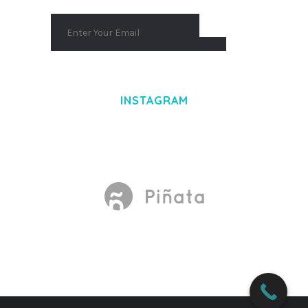
INSTAGRAM
Made With
by Mikado -Themes