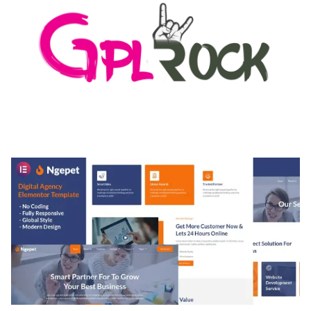
MEDIA GRID | OVERLAY MANAGER ADD-ON
50,082 downloads