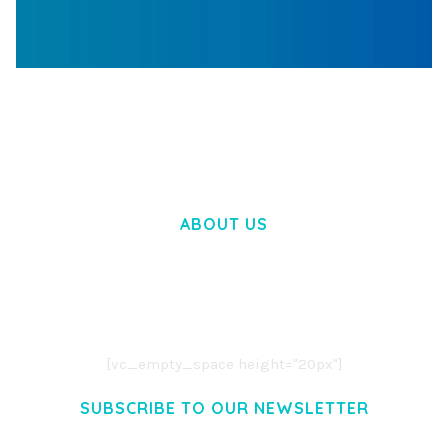
WOOCOMMERCE SEARCH ENGINE
50,058 downloads
ABOUT US
LOREM IPSUM DOLOR SIT AMET,
CONSECTETUER ADIPISCING ELIT.
AENEAN COMMODO LIGULA EGET DOLOR.
AENEAN MASSA. CUM SOCIIS THEME.
[vc_empty_space height="20px"]
SUBSCRIBE TO OUR NEWSLETTER