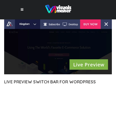
LIVE PREVIEW SWITCH BAR FOR WORDPRESS
10 février 2026
VISUALS MAKER
15,824+ Downloads
EXPERIENCE THE POWER OF LIVE PREVIEW SWITCH BAR FOR
WORDPRESS, AN ADVANCED PLUGIN THAT SETS NEW
STANDARDS IN WEB DEVELOPMENT EXCELLENCE. THIS