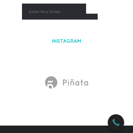
INSTAGRAM
Made With
by Mikado -Themes