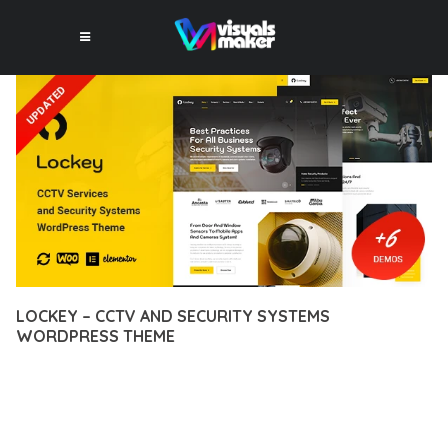
LOCKEY – CCTV AND SECURITY SYSTEMS
WORDPRESS THEME
12 février 2026
VISUALS MAKER
9,169+ Downloads
DISCOVER THE EXCEPTIONAL CAPABILITIES OF LOCKEY –
CCTV AND SECURITY SYSTEMS WORDPRESS THEME, A