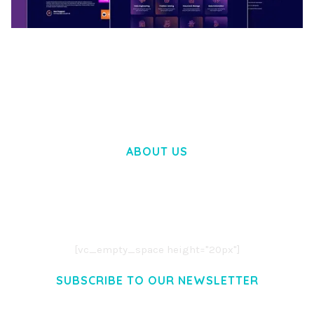
BOOSTER – PROXY & APP VPN SERVICE
ELEMENTOR TEMPLATE KIT
50,032 downloads
ABOUT US
LOREM IPSUM DOLOR SIT AMET,
CONSECTETUER ADIPISCING ELIT.
AENEAN COMMODO LIGULA EGET DOLOR.
AENEAN MASSA. CUM SOCIIS THEME.
[vc_empty_space height="20px"]
SUBSCRIBE TO OUR NEWSLETTER