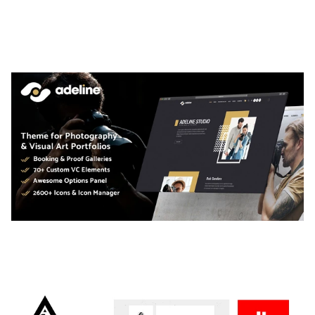
LAUV – TRENDY PORTFOLIO WORDPRESS
THEME
50,061 downloads
ADELINE – PHOTOGRAPHY PORTFOLIO THEME
50,038 downloads