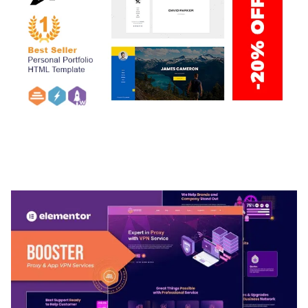
ARLO – PERSONAL / PORTFOLIO / CV / RESUME
TEMPLATE
50,036 downloads