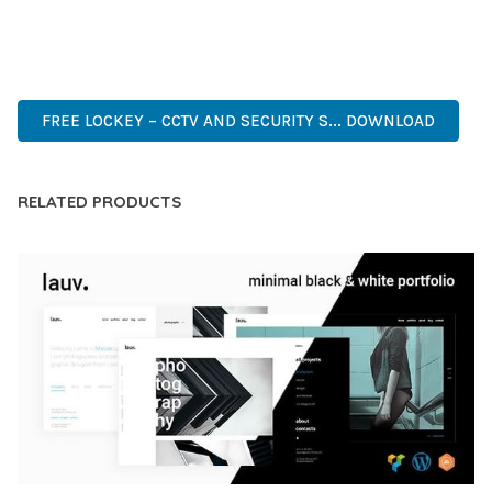
ANY SCALE.
ADVANCED, INNOVATIVE, EFFICIENT, SCALABLE, FLEXIBLE,
RELIABLE, POWERFUL, MODERN.
FREE LOCKEY – CCTV AND SECURITY S... DOWNLOAD
RELATED PRODUCTS