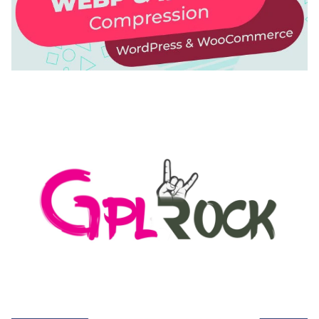
AUTOMATIC WEBP & IMAGE COMPRESSION, LAZY
LOAD FOR WORDPRESS & WOOCOMMERCE
50,168 downloads
MEDIA GRID | OVERLAY MANAGER ADD-ON
50,080 downloads