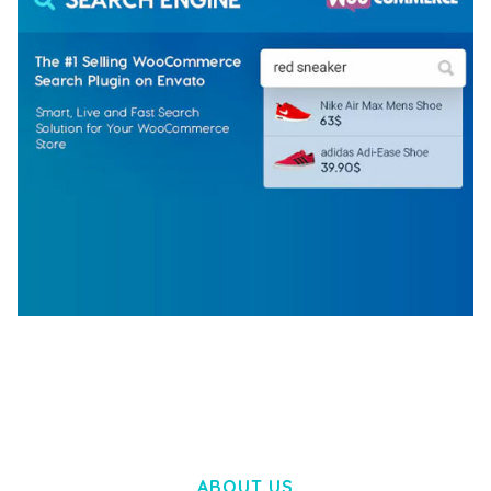
WOOCOMMERCE SEARCH ENGINE
50,057 downloads
ABOUT US