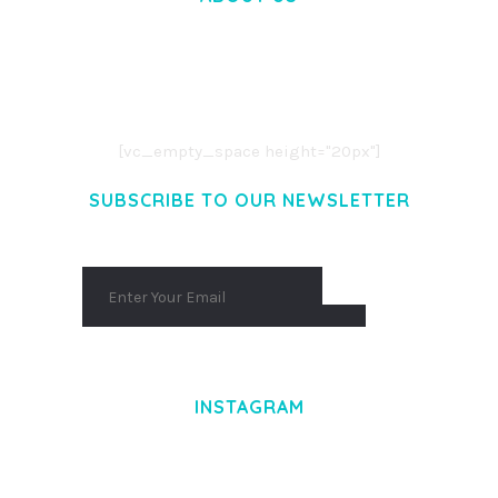
LOREM IPSUM DOLOR SIT AMET,
CONSECTETUER ADIPISCING ELIT.
AENEAN COMMODO LIGULA EGET DOLOR.
AENEAN MASSA. CUM SOCIIS THEME.
[vc_empty_space height="20px"]
SUBSCRIBE TO OUR NEWSLETTER
INSTAGRAM