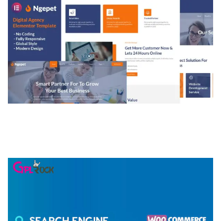
NGEPET – CREATIVE AGENCY COMPANY
ELEMENTOR TEMPLATE KIT
50,074 downloads