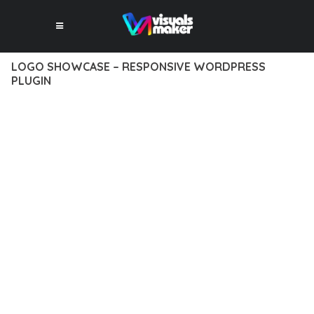
LOGO SHOWCASE – RESPONSIVE WORDPRESS
PLUGIN
10 février 2026
VISUALS MAKER
32,604+ Downloads
EXPERIENCE THE POWER OF LOGO SHOWCASE –
RESPONSIVE WORDPRESS PLUGIN, AN ADVANCED PLUGIN
THAT SETS NEW STANDARDS IN WEB DEVELOPMENT
EXCELLENCE. THIS PROFESSIONAL-GRADE SOLUTION
OFFERS UNMATCHED FUNCTIONALITY WHILE MAINTAINING
THE HIGHEST STANDARDS OF QUALITY AND PERFORMANCE.
THE FEATURE-RICH ARCHITECTURE OF THIS PLUGIN
PROVIDES EVERYTHING YOU NEED FOR MODERN WEB
DEVELOPMENT. ADVANCED SEO OPTIMIZATION, LIGHTNING-