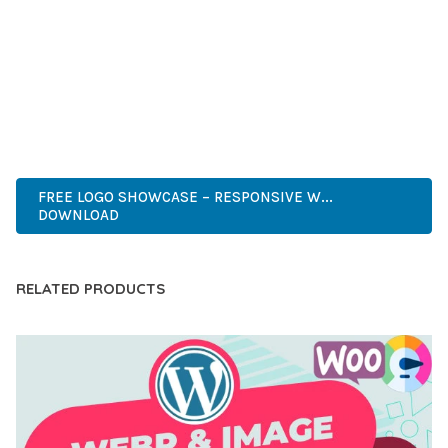
DEVELOPERS WHO DEMAND EXCELLENCE. ITS
COMPREHENSIVE FUNCTIONALITY, COMBINED WITH EASE
OF USE, MAKES IT AN ESSENTIAL TOOL FOR CREATING
OUTSTANDING WEB EXPERIENCES.
PROFESSIONAL, MODERN, RESPONSIVE, SEO, FAST, SECURE,
CUSTOMIZABLE, PREMIUM.
FREE LOGO SHOWCASE – RESPONSIVE W...
DOWNLOAD
RELATED PRODUCTS