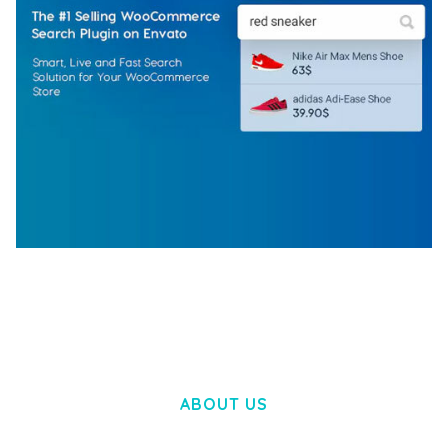
WOOCOMMERCE SEARCH ENGINE
50,060 downloads
ABOUT US