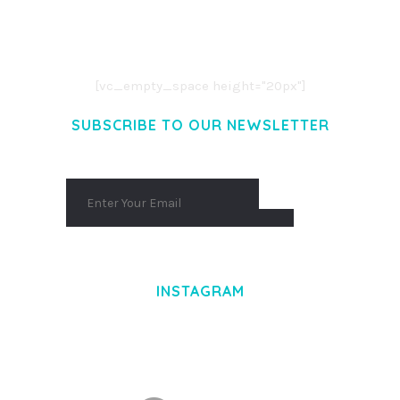
LOREM IPSUM DOLOR SIT AMET,
CONSECTETUER ADIPISCING ELIT.
AENEAN COMMODO LIGULA EGET DOLOR.
AENEAN MASSA. CUM SOCIIS THEME.
[vc_empty_space height="20px"]
SUBSCRIBE TO OUR NEWSLETTER
INSTAGRAM