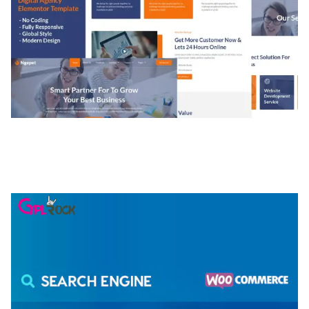
NGEPET – CREATIVE AGENCY COMPANY
ELEMENTOR TEMPLATE KIT
50,081 downloads