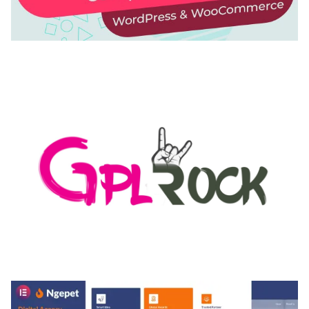
AUTOMATIC WEBP & IMAGE COMPRESSION, LAZY
LOAD FOR WORDPRESS & WOOCOMMERCE
50,171 downloads
MEDIA GRID | OVERLAY MANAGER ADD-ON
50,084 downloads