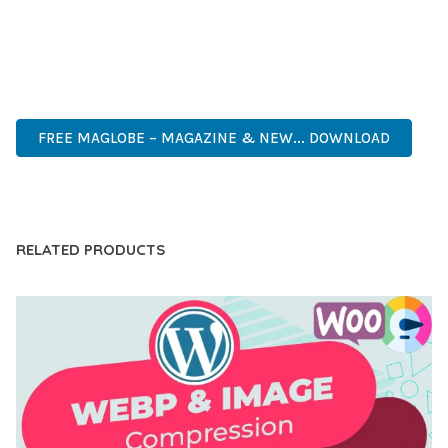
ANY SCALE.
HIGH QUALITY, WELL CODED, FAST LOADING, MOBILE FIRST,
SEO READY, EASY TO USE, FULLY CUSTOMIZABLE, REGULARLY
UPDATED.
FREE MAGLOBE – MAGAZINE & NEW... DOWNLOAD
LIVE DEMO
RELATED PRODUCTS