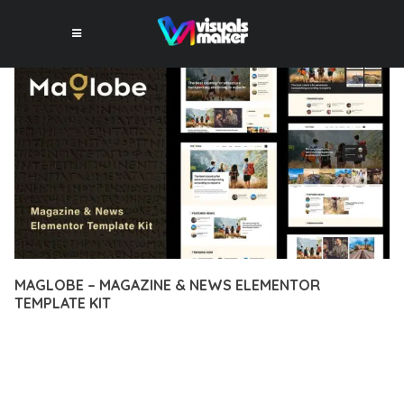
MAGLOBE – MAGAZINE & NEWS ELEMENTOR
TEMPLATE KIT
12 février 2026
VISUALS MAKER
49,714+ Downloads
DISCOVER THE EXCEPTIONAL CAPABILITIES OF MAGLOBE –
MAGAZINE & NEWS ELEMENTOR TEMPLATE KIT, A PREMIUM