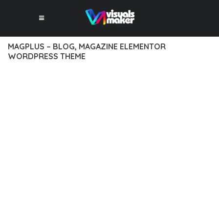
MAGPLUS – BLOG, MAGAZINE ELEMENTOR
WORDPRESS THEME
12 février 2026
VISUALS MAKER
28,510+ Downloads
TRANSFORM YOUR WEB DEVELOPMENT APPROACH WITH
MAGPLUS – BLOG, MAGAZINE ELEMENTOR WORDPRESS
THEME, A REVOLUTIONARY THEME THAT COMBINES
INNOVATION WITH RELIABILITY. THIS CUTTING-EDGE
SOLUTION PROVIDES THE TOOLS AND CAPABILITIES NEEDED
TO CREATE EXCEPTIONAL DIGITAL EXPERIENCES.
THE COMPREHENSIVE FEATURE SET OF THIS THEME
ADDRESSES EVERY ASPECT OF MODERN WEB
DEVELOPMENT. FROM RESPONSIVE DESIGN TO ADVANCED