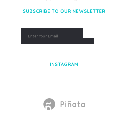
SUBSCRIBE TO OUR NEWSLETTER
INSTAGRAM
Made With
by Mikado -Themes