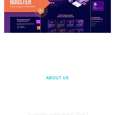
BOOSTER – PROXY & APP VPN SERVICE
ELEMENTOR TEMPLATE KIT
50,032 downloads
ABOUT US
LOREM IPSUM DOLOR SIT AMET,
CONSECTETUER ADIPISCING ELIT.
AENEAN COMMODO LIGULA EGET DOLOR.
AENEAN MASSA. CUM SOCIIS THEME.
[vc_empty_space height="20px"]