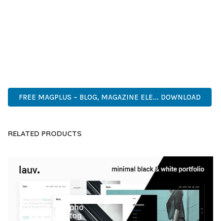
CAPABILITIES AND USER-FRIENDLY DESIGN MAKE IT THE
PERFECT CHOICE FOR CREATING EXCEPTIONAL WEB
EXPERIENCES.
MODERN DESIGN, CLEAN CODE, FAST LOADING, MOBILE
READY, SEO OPTIMIZED, EASY SETUP, WELL DOCUMENTED,
REGULAR UPDATES.
FREE MAGPLUS – BLOG, MAGAZINE ELE... DOWNLOAD
RELATED PRODUCTS