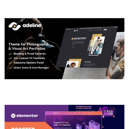
50,036 downloads
ADELINE – PHOTOGRAPHY PORTFOLIO THEME
50,036 downloads