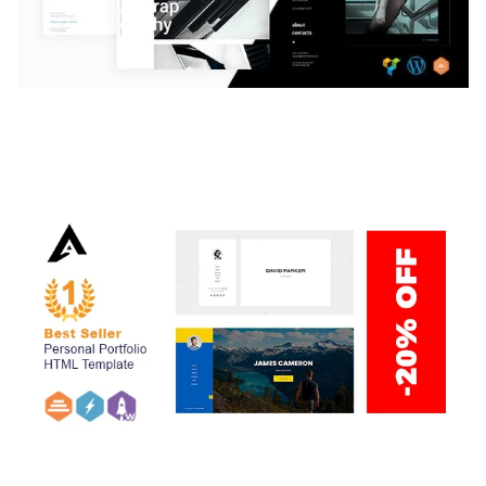
LAUV – TRENDY PORTFOLIO WORDPRESS
THEME
50,059 downloads
ARLO – PERSONAL / PORTFOLIO / CV / RESUME
TEMPLATE