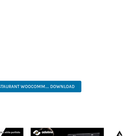
T LOADING TIMES AND SMOOTH OPERATION, WHILE THE MODULAR
ODIFICATIONS.
HEME PROVIDES NUMEROUS BENEFITS FOR YOUR WEB PROJECTS
NED WORKFLOW MANAGEMENT ARE JUST A FEW OF THE ADVANTAGE
AND LONG-TERM SUCCESS.
ASONED DEVELOPER OR JUST STARTING YOUR WEB DEVELOPMENT 
. ITS COMPREHENSIVE FEATURE SET AND USER-FRIENDLY INTERFA
, RESPONSIVE, SEO, FAST, SECURE, CUSTOMIZABLE, PREMIUM.
ESTAURANT WOOCOMM... DOWNLOAD
LIVE DEMO