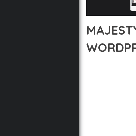
MAJEST
WORDPR
12 février 2026
VISUALS M
DISCOVER THE EXCEPT
REVOLUTIONIZES THE 
INTUITIVE DESIGN PRI
BUILT WITH MODERN D
WEBSITE'S PERFORMANC
ADVANCED CUSTOMIZATI
FROM A TECHNICAL PER