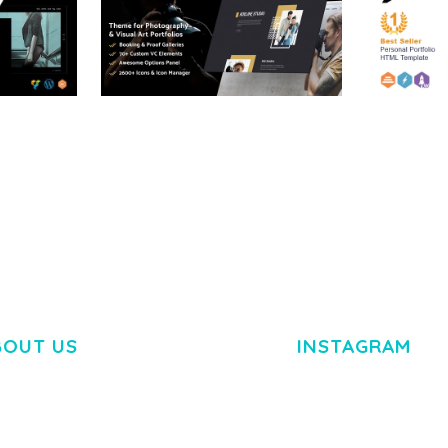
RTFOLIO
ADELINE – PHOTOGRAPHY
ARLO – P
PORTFOLIO THEME
PORTFOLI
TEMPLATE
50,034 downloads
50,032 dow
BOUT US
INSTAGRAM
M DOLOR SIT AMET,
R ADIPISCING ELIT.