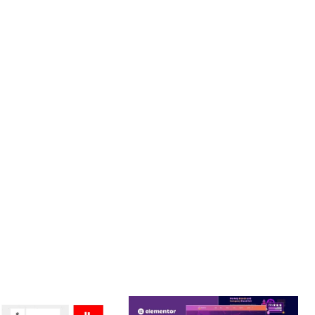
 ARCHITECTURE PROVIDES FLEXIBILITY FOR FUTURE
. ENHANCED USER ENGAGEMENT, IMPROVED CONVERSION
S YOU CAN EXPECT. THE PROFESSIONAL-GRADE QUALITY
JOURNEY, THIS THEME OFFERS THE PERFECT BALANCE OF
CE MAKE IT AN IDEAL CHOICE FOR PROJECTS OF ANY SCALE.