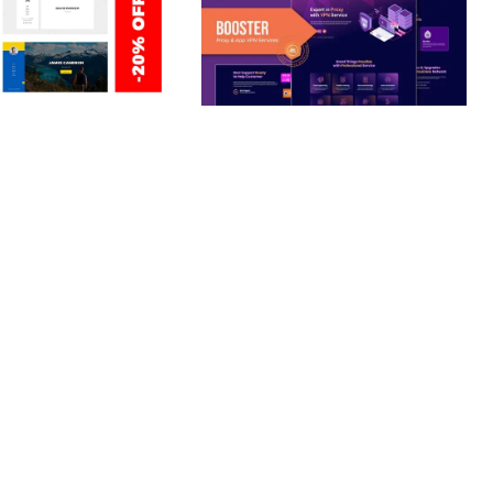
ERSONAL /
BOOSTER – PROXY & APP
O / CV / RESUME
VPN SERVICE ELEMENTOR
TEMPLATE KIT
nloads
50,028 downloads