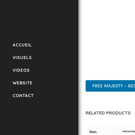
CODEBASE ENSURES FAS
ENHANCEMENTS AND M
IMPLEMENTING THIS T
RATES, AND STREAMLI
ENSURES RELIABILITY 
ACCUEIL
WHETHER YOU'RE A SE
VISUELS
POWER AND SIMPLICITY
VIDEOS
PROFESSIONAL, MODERN
WEBSITE
FREE MAJESTY – R
CONTACT
RELATED PRODUCTS