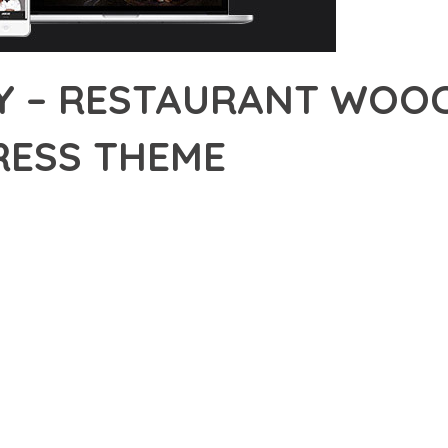
Y – RESTAURANT WOO
ESS THEME
15,698+ Downloads
AKER
IONAL CAPABILITIES OF MAJESTY – RESTAURANT WOOCOMMERCE
WAY YOU APPROACH WEB DEVELOPMENT. THIS SOPHISTICATED S
NCIPLES TO DELIVER AN UNPARALLELED USER EXPERIENCE.
EVELOPMENT STANDARDS, THIS THEME OFFERS A COMPREHENSIV
E AND FUNCTIONALITY. THE RESPONSIVE DESIGN ENSURES SEA
ON OPTIONS ALLOW YOU TO TAILOR THE EXPERIENCE TO YOUR S
SPECTIVE, THIS THEME DEMONSTRATES EXCEPTIONAL OPTIMIZAT