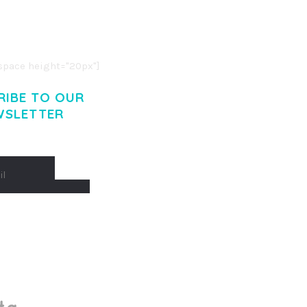
O LIGULA EGET DOLOR.
. CUM SOCIIS THEME.
pace height="20px"]
RIBE TO OUR
WSLETTER