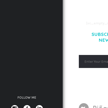
AENEAN COMMOD
AENEAN MASSA
[vc_empty_s
SUBSC
NE
FOLLOW ME