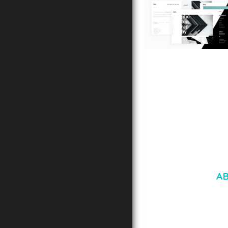
LAUV – TRENDY PO
WORDPRESS THEME
50,056 downloads
A
LOREM IPSU
CONSECTETUE