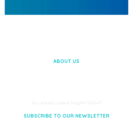
WOOCOMMERCE SEARCH ENGINE
50,058 downloads
ABOUT US
LOREM IPSUM DOLOR SIT AMET,
CONSECTETUER ADIPISCING ELIT.
AENEAN COMMODO LIGULA EGET DOLOR.
AENEAN MASSA. CUM SOCIIS THEME.
[vc_empty_space height="20px"]
SUBSCRIBE TO OUR NEWSLETTER