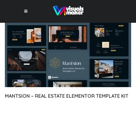
MANTSION – REAL ESTATE ELEMENTOR TEMPLATE KIT
12 février 2026
VISUALS MAKER
31,949+ Downloads
TRANSFORM YOUR WEB DEVELOPMENT APPROACH WITH
MANTSION – REAL ESTATE ELEMENTOR TEMPLATE KIT, A
REVOLUTIONARY PLUGIN THAT COMBINES INNOVATION WITH