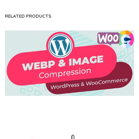
RELATED PRODUCTS
AUTOMATIC WEBP & IMAGE COMPRESSION, LAZY
LOAD FOR WORDPRESS & WOOCOMMERCE
50,171 downloads