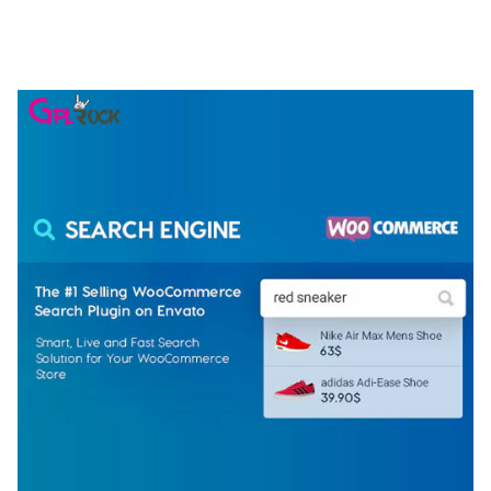
ELEMENTOR TEMPLATE KIT
50,077 downloads