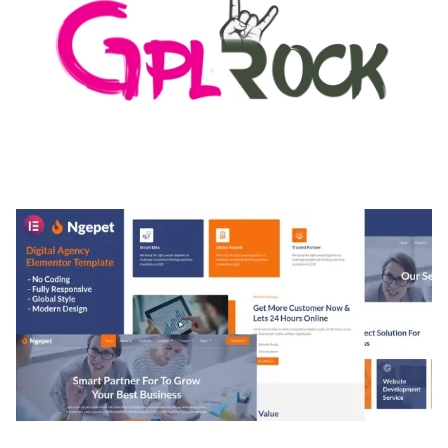
MEDIA GRID | OVERLAY MANAGER ADD-ON
50,082 downloads
NGEPET – CREATIVE AGENCY COMPANY