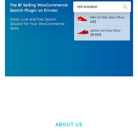
WOOCOMMERCE SEARCH ENGINE
50,058 downloads
ABOUT US