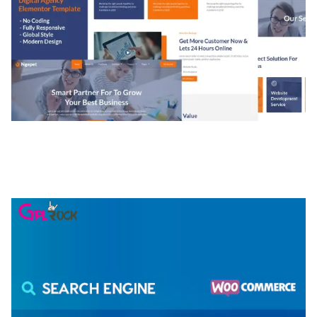
NGEPET – CREATIVE AGENCY COMPANY
ELEMENTOR TEMPLATE KIT
50,077 downloads