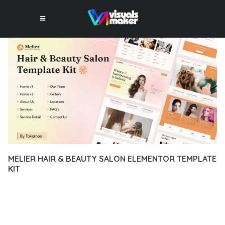
MELIER HAIR & BEAUTY SALON ELEMENTOR TEMPLATE
KIT
12 février 2026
VISUALS MAKER
41,714+ Downloads
DISCOVER THE EXCEPTIONAL CAPABILITIES OF MELIER HAIR
& BEAUTY SALON ELEMENTOR TEMPLATE KIT, A PREMIUM