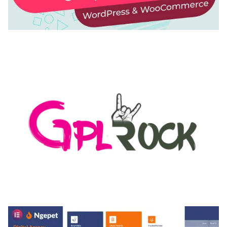
AUTOMATIC WEBP & IMAGE COMPRESSION, LAZY
LOAD FOR WORDPRESS & WOOCOMMERCE
50,171 downloads
MEDIA GRID | OVERLAY MANAGER ADD-ON
50,082 downloads