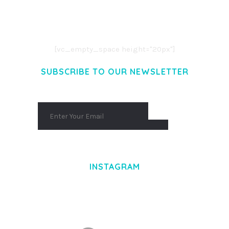
LOREM IPSUM DOLOR SIT AMET,
CONSECTETUER ADIPISCING ELIT.
AENEAN COMMODO LIGULA EGET DOLOR.
AENEAN MASSA. CUM SOCIIS THEME.
[vc_empty_space height="20px"]
SUBSCRIBE TO OUR NEWSLETTER
INSTAGRAM