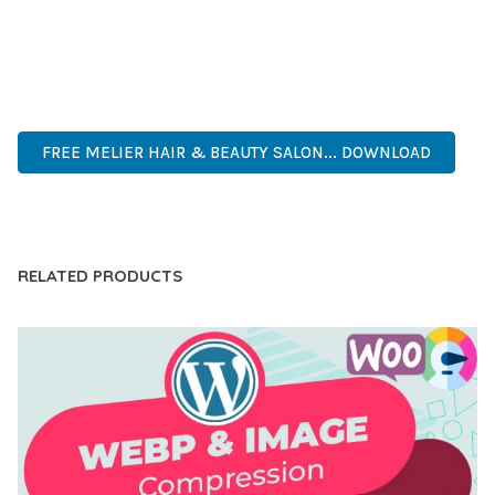
ANY SCALE.
MODERN DESIGN, CLEAN CODE, FAST LOADING, MOBILE
READY, SEO OPTIMIZED, EASY SETUP, WELL DOCUMENTED,
REGULAR UPDATES.
FREE MELIER HAIR & BEAUTY SALON... DOWNLOAD
LIVE DEMO
RELATED PRODUCTS