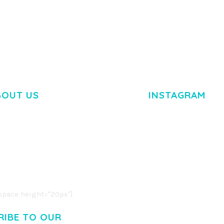
BOUT US
INSTAGRAM
M DOLOR SIT AMET,
R ADIPISCING ELIT.
O LIGULA EGET DOLOR.
. CUM SOCIIS THEME.
pace height="20px"]
RIBE TO OUR