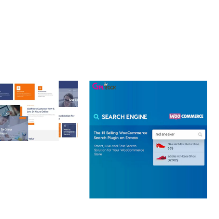
 CREATIVE AGENCY
 ELEMENTOR
 KIT
loads
WOOCOMMERCE SEARCH