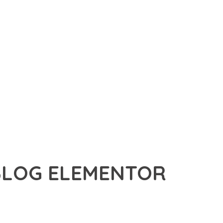
BLOG ELEMENTOR