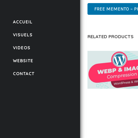
FREE MEMENTO – P
ACCUEIL
VISUELS
RELATED PRODUCTS
VIDEOS
WEBSITE
CONTACT
AUTOMATIC WEBP &
COMPRESSION, LAZ
FOR WORDPRESS &
WOOCOMMERCE
50,171 downloads