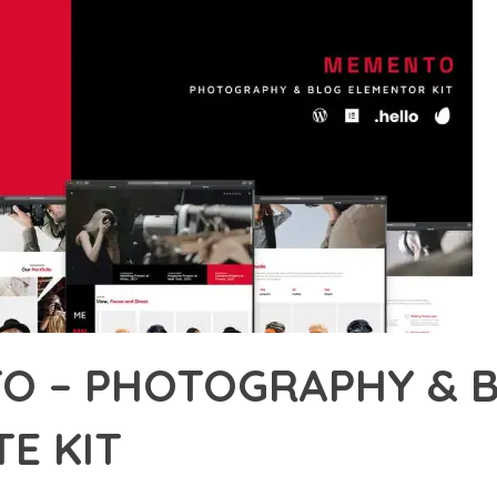
O – PHOTOGRAPHY & 
E KIT