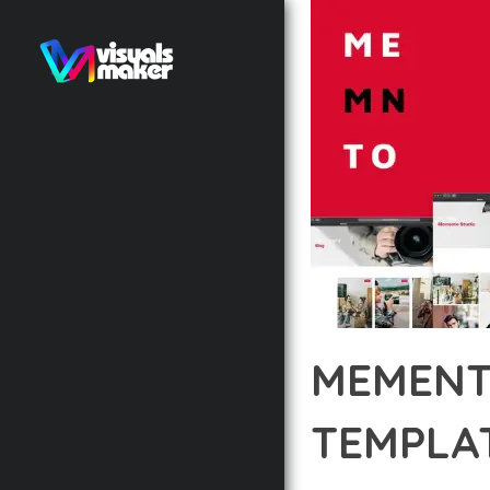
MEMENT
TEMPLAT