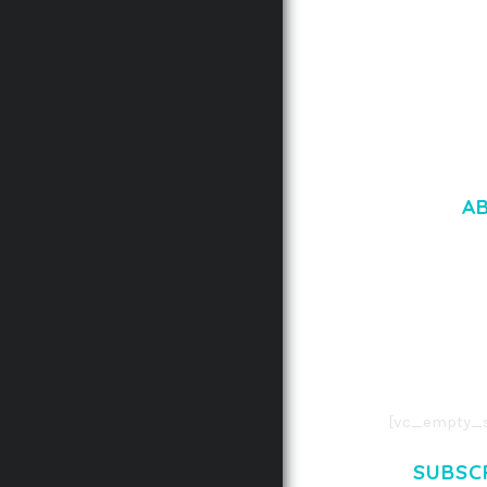
A
LOREM IPSU
CONSECTETUE
AENEAN COMMOD
AENEAN MASSA
[vc_empty_s
SUBSC