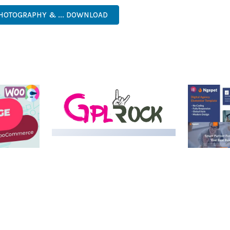
HOTOGRAPHY & ... DOWNLOAD
LIVE DEMO
MEDIA GRID | OVERLAY
MANAGER ADD-ON
 IMAGE
NGEPET –
Y LOAD
COMPANY
50,082 downloads
TEMPLATE
50,077 down