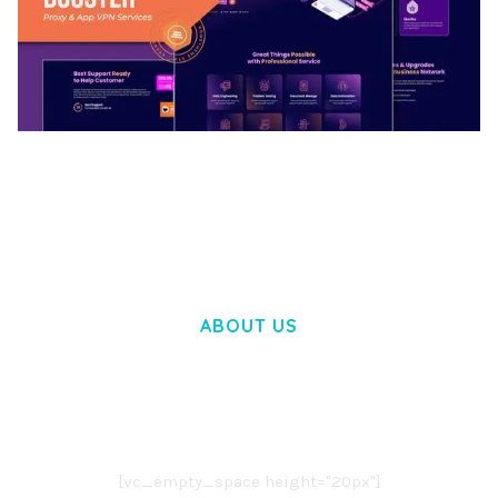
BOOSTER – PROXY & APP VPN SERVICE
ELEMENTOR TEMPLATE KIT
50,030 downloads
ABOUT US
LOREM IPSUM DOLOR SIT AMET,
CONSECTETUER ADIPISCING ELIT.
AENEAN COMMODO LIGULA EGET DOLOR.
AENEAN MASSA. CUM SOCIIS THEME.
[vc_empty_space height="20px"]