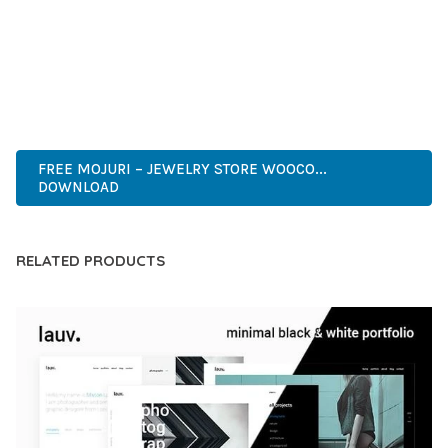
CAPABILITIES AND USER-FRIENDLY DESIGN MAKE IT THE
PERFECT CHOICE FOR CREATING EXCEPTIONAL WEB
EXPERIENCES.
PROFESSIONAL, ENTERPRISE, BUSINESS, COMMERCIAL,
PREMIUM, ADVANCED, MODERN, OPTIMIZED.
FREE MOJURI – JEWELRY STORE WOOCO...
DOWNLOAD
RELATED PRODUCTS