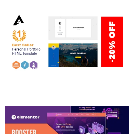
ARLO – PERSONAL / PORTFOLIO / CV / RESUME
TEMPLATE
50,032 downloads