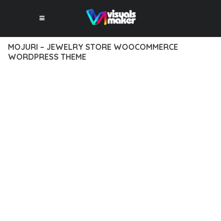
MOJURI – JEWELRY STORE WOOCOMMERCE
WORDPRESS THEME
12 février 2026
VISUALS MAKER
30,734+ Downloads
TRANSFORM YOUR WEB DEVELOPMENT APPROACH WITH
MOJURI – JEWELRY STORE WOOCOMMERCE WORDPRESS
THEME, A REVOLUTIONARY THEME THAT COMBINES
INNOVATION WITH RELIABILITY. THIS CUTTING-EDGE
SOLUTION PROVIDES THE TOOLS AND CAPABILITIES NEEDED
TO CREATE EXCEPTIONAL DIGITAL EXPERIENCES.
THE COMPREHENSIVE FEATURE SET OF THIS THEME
ADDRESSES EVERY ASPECT OF MODERN WEB
DEVELOPMENT. FROM RESPONSIVE DESIGN TO ADVANCED