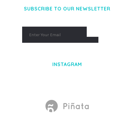
SUBSCRIBE TO OUR NEWSLETTER
INSTAGRAM
Made With
by Mikado -Themes