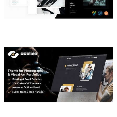
LAUV – TRENDY PORTFOLIO WORDPRESS
THEME
50,058 downloads
ADELINE – PHOTOGRAPHY PORTFOLIO THEME
50,034 downloads