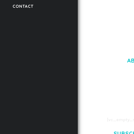
CONTACT
50,059 downloads
A
LOREM IPSU
CONSECTETUE
AENEAN COMMOD
AENEAN MASSA
[vc_empty_s
SUBSC