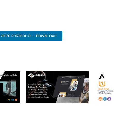
TS THE PERFECT SOLUTION FOR DEVELOPERS WHO DEMAND EXCE
KES IT AN ESSENTIAL TOOL FOR CREATING OUTSTANDING WEB EX
NAL, MODERN, RESPONSIVE, SEO, OPTIMIZED, PREMIUM, QUALIT
ATIVE PORTFOLIO ... DOWNLOAD
RTFOLIO
ADELINE – PHOTOGRAPHY
ARLO – P
PORTFOLIO THEME
PORTFOLI