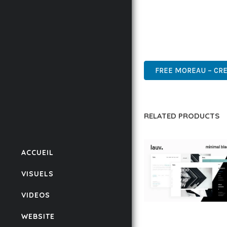
THIS THEME REPRESEN
WITH EASE OF USE, MA
WORDPRESS, PROFESSIO
FREE MOREAU – CRE
RELATED PRODUCTS
ACCUEIL
VISUELS
VIDEOS
LAUV – TRENDY PO
WEBSITE
WORDPRESS THEME