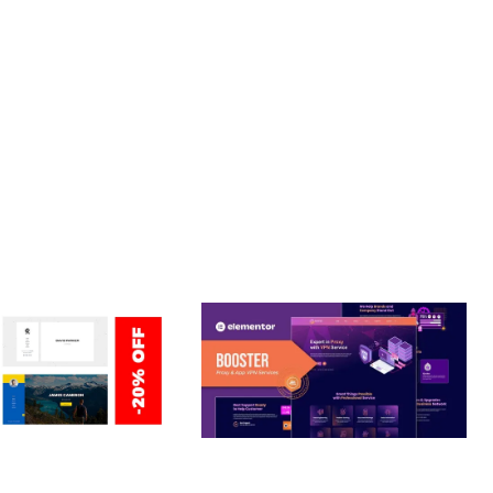
LLENCE. ITS COMPREHENSIVE FUNCTIONALITY, COMBINED
PERIENCES.
Y.
ERSONAL /
BOOSTER – PROXY & APP
O / CV / RESUME
VPN SERVICE ELEMENTOR