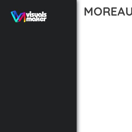
MOREAU
12 février 2026
VISUALS M
EXPERIENCE THE POWE
DEVELOPMENT EXCELLE
STANDARDS OF QUALIT
THE FEATURE-RICH AR
OPTIMIZATION, LIGHTN
EXPERIENCE.
TECHNICAL EXCELLENCE
DESIGN ALLOWS FOR S
CHOOSING THIS THEME
BUSINESS OPPORTUNIT
RESULTS.