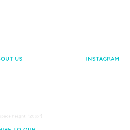
TEMPLATE
50,034 downloads
50,032 dow
BOUT US
INSTAGRAM
M DOLOR SIT AMET,
R ADIPISCING ELIT.
O LIGULA EGET DOLOR.
. CUM SOCIIS THEME.
pace height="20px"]
RIBE TO OUR