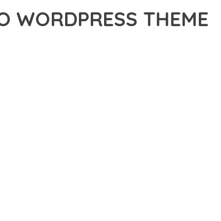
IO WORDPRESS THEME
DVANCED THEME THAT SETS NEW STANDARDS IN WEB
 FUNCTIONALITY WHILE MAINTAINING THE HIGHEST
FOR MODERN WEB DEVELOPMENT. ADVANCED SEO
ILITIES WORK TOGETHER TO CREATE AN EXCEPTIONAL USER
URE ENSURES MAXIMUM EFFICIENCY, WHILE THE SCALABLE
REFULLY CRAFTED FOR OPTIMAL PERFORMANCE.
NCE, ENHANCED USER SATISFACTION, AND INCREASED
PROFESSIONAL IMPLEMENTATION ENSURES CONSISTENT