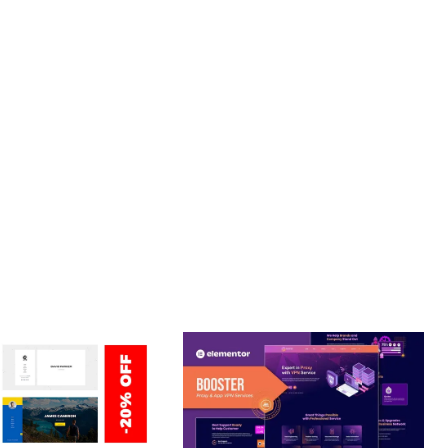
PROFESSIONAL IMPLEMENTATION ENSURES CONSISTENT
LLENCE. ITS COMPREHENSIVE FUNCTIONALITY, COMBINED
PERIENCES.