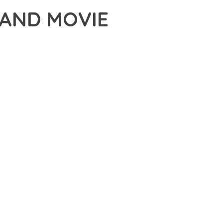
 AND MOVIE
ME, AN ADVANCED THEME THAT SETS NEW STANDARDS IN
CHED FUNCTIONALITY WHILE MAINTAINING THE HIGHEST
FOR MODERN WEB DEVELOPMENT. ADVANCED SEO
ILITIES WORK TOGETHER TO CREATE AN EXCEPTIONAL USER
URE ENSURES MAXIMUM EFFICIENCY, WHILE THE SCALABLE
REFULLY CRAFTED FOR OPTIMAL PERFORMANCE.
NCE, ENHANCED USER SATISFACTION, AND INCREASED