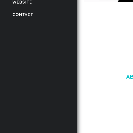
WEBSITE
LAUV – TRENDY PO
CONTACT
WORDPRESS THEME
50,061 downloads
A
LOREM IPSU
CONSECTETUE
AENEAN COMMOD
AENEAN MASSA