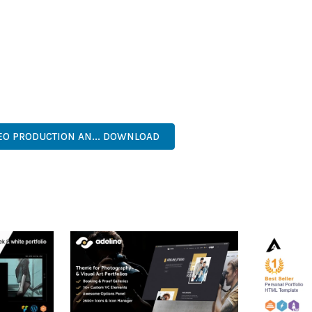
IES ARE AMONG THE MANY BENEFITS YOU'LL EXPERIENCE. THE 
TS THE PERFECT SOLUTION FOR DEVELOPERS WHO DEMAND EXCE
KES IT AN ESSENTIAL TOOL FOR CREATING OUTSTANDING WEB EX
ECURE, FAST, FLEXIBLE, CUSTOMIZABLE, PROFESSIONAL, MODERN.
EO PRODUCTION AN... DOWNLOAD