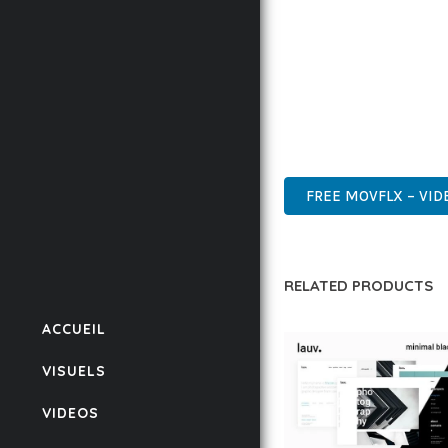
BUSINESS OPPORTUNIT
RESULTS.
THIS THEME REPRESEN
WITH EASE OF USE, MA
INNOVATIVE, ROBUST, S
FREE MOVFLX – VID
RELATED PRODUCTS
ACCUEIL
VISUELS
VIDEOS