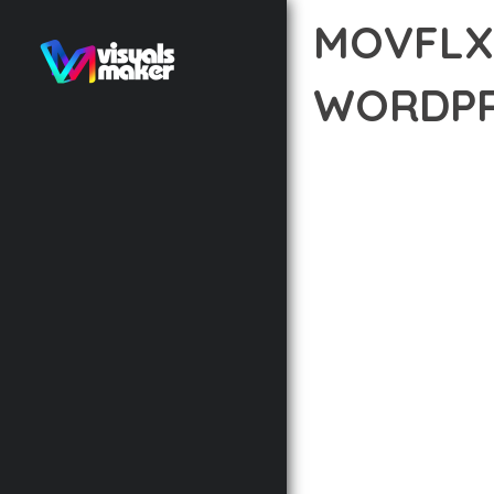
MOVFLX
WORDPR
12 février 2026
VISUALS M
EXPERIENCE THE POWE
WEB DEVELOPMENT EXC
STANDARDS OF QUALIT
THE FEATURE-RICH AR
OPTIMIZATION, LIGHTN
EXPERIENCE.
TECHNICAL EXCELLENCE
DESIGN ALLOWS FOR S
CHOOSING THIS THEME