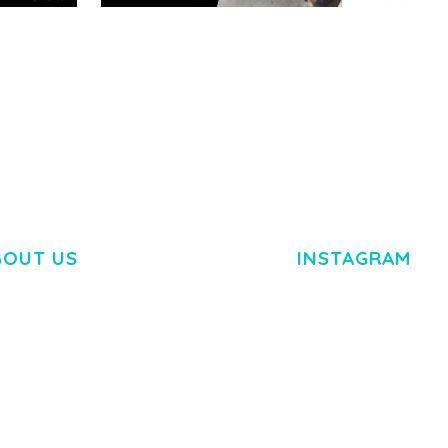
RTFOLIO
ADELINE – PHOTOGRAPHY
ARLO – P
PORTFOLIO THEME
PORTFOLI
TEMPLATE
50,038 downloads
50,036 dow
BOUT US
INSTAGRAM
M DOLOR SIT AMET,
R ADIPISCING ELIT.
O LIGULA EGET DOLOR.
. CUM SOCIIS THEME.