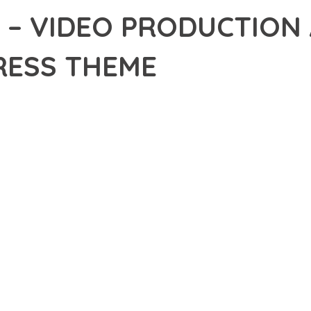
 – VIDEO PRODUCTION
ESS THEME
10,926+ Downloads
AKER
R OF MOVFLX – VIDEO PRODUCTION AND MOVIE WORDPRESS THE
ELLENCE. THIS PROFESSIONAL-GRADE SOLUTION OFFERS UNMAT
Y AND PERFORMANCE.
CHITECTURE OF THIS THEME PROVIDES EVERYTHING YOU NEED 
ING-FAST PERFORMANCE, AND EXTENSIVE CUSTOMIZATION CAPAB
 IS AT THE CORE OF THIS THEME. THE OPTIMIZED CODE STRUCT
EAMLESS GROWTH AND EXPANSION. EVERY ASPECT HAS BEEN CA
 MEANS INVESTING IN SUCCESS. IMPROVED WEBSITE PERFORMA