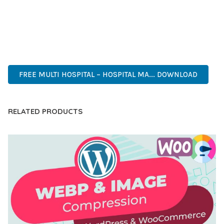
PERFECT CHOICE FOR CREATING EXCEPTIONAL WEB
EXPERIENCES.
PROFESSIONAL, ENTERPRISE, BUSINESS, COMMERCIAL,
PREMIUM, ADVANCED, MODERN, OPTIMIZED.
FREE MULTI HOSPITAL – HOSPITAL MA... DOWNLOAD
RELATED PRODUCTS