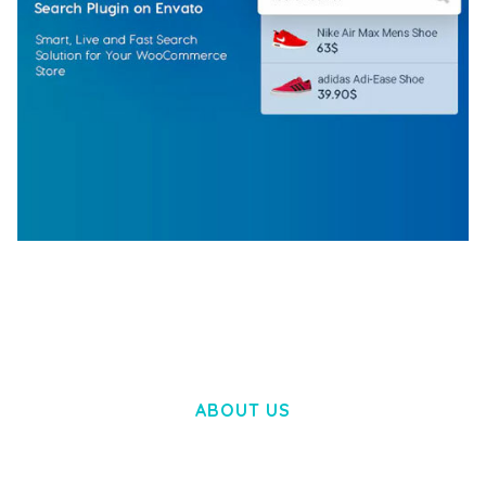
WOOCOMMERCE SEARCH ENGINE
50,058 downloads
ABOUT US
LOREM IPSUM DOLOR SIT AMET,
CONSECTETUER ADIPISCING ELIT.