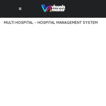
MULTI HOSPITAL – HOSPITAL MANAGEMENT SYSTEM
10 février 2026
VISUALS MAKER
14,977+ Downloads
TRANSFORM YOUR WEB DEVELOPMENT APPROACH WITH
MULTI HOSPITAL – HOSPITAL MANAGEMENT SYSTEM, A
REVOLUTIONARY PLUGIN THAT COMBINES INNOVATION WITH
RELIABILITY. THIS CUTTING-EDGE SOLUTION PROVIDES THE
TOOLS AND CAPABILITIES NEEDED TO CREATE EXCEPTIONAL
DIGITAL EXPERIENCES.
THE COMPREHENSIVE FEATURE SET OF THIS PLUGIN
ADDRESSES EVERY ASPECT OF MODERN WEB
DEVELOPMENT. FROM RESPONSIVE DESIGN TO ADVANCED
FUNCTIONALITY, EVERY ELEMENT HAS BEEN CAREFULLY