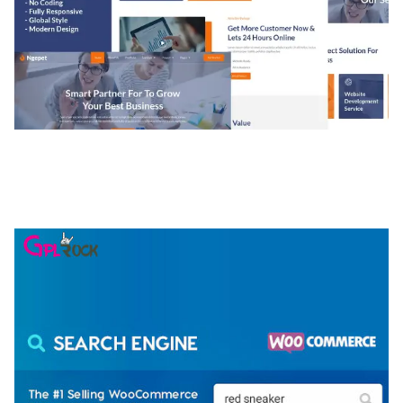
NGEPET – CREATIVE AGENCY COMPANY
ELEMENTOR TEMPLATE KIT
50,077 downloads