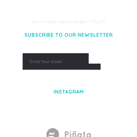
AENEAN COMMODO LIGULA EGET DOLOR.
AENEAN MASSA. CUM SOCIIS THEME.
[vc_empty_space height="20px"]
SUBSCRIBE TO OUR NEWSLETTER
INSTAGRAM