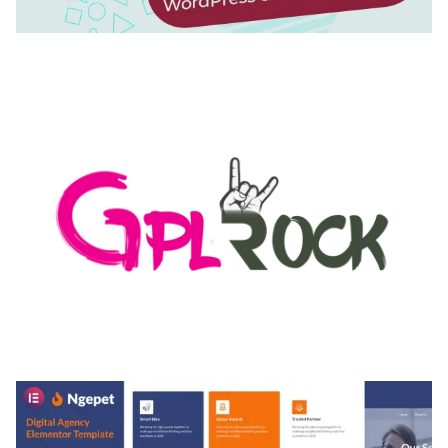
AUTOMATIC WEBP & IMAGE COMPRESSION, LAZY
LOAD FOR WORDPRESS & WOOCOMMERCE
50,171 downloads
MEDIA GRID | OVERLAY MANAGER ADD-ON
50,082 downloads