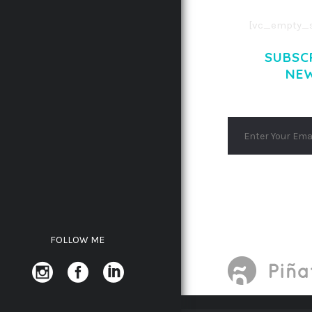
[vc_empty_s
SUBSC
NE
FOLLOW ME