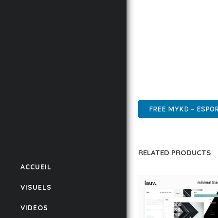
IMPLEMENTING THIS T
RATES, AND STREAMLI
ENSURES RELIABILITY 
WHETHER YOU'RE A SE
POWER AND SIMPLICITY
ENTERPRISE, BUSINESS
FREE MYKD – ESPO
RELATED PRODUCTS
ACCUEIL
VISUELS
VIDEOS