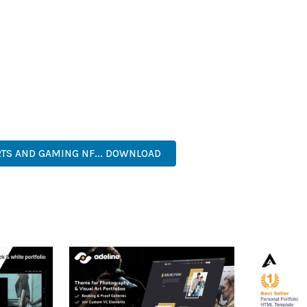
HEME PROVIDES NUMEROUS BENEFITS FOR YOUR WEB PROJECTS
NED WORKFLOW MANAGEMENT ARE JUST A FEW OF THE ADVANTAGE
AND LONG-TERM SUCCESS.
ASONED DEVELOPER OR JUST STARTING YOUR WEB DEVELOPMENT 
. ITS COMPREHENSIVE FEATURE SET AND USER-FRIENDLY INTERFA
, PROFESSIONAL, ADVANCED, MODERN, SCALABLE, RELIABLE, SEC
RTS AND GAMING NF... DOWNLOAD