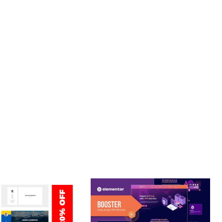
. ENHANCED USER ENGAGEMENT, IMPROVED CONVERSION
S YOU CAN EXPECT. THE PROFESSIONAL-GRADE QUALITY
JOURNEY, THIS THEME OFFERS THE PERFECT BALANCE OF
CE MAKE IT AN IDEAL CHOICE FOR PROJECTS OF ANY SCALE.
URE.