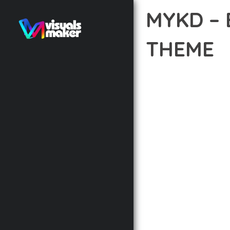
MYKD –
THEME
12 février 2026
VISUALS M
DISCOVER THE EXCEPTI
THE WAY YOU APPROAC
PRINCIPLES TO DELIVE
BUILT WITH MODERN D
WEBSITE'S PERFORMANC
ADVANCED CUSTOMIZATI
FROM A TECHNICAL PER
CODEBASE ENSURES FAS
ENHANCEMENTS AND M