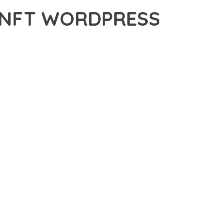
 NFT WORDPRESS
DPRESS THEME, A PREMIUM THEME THAT REVOLUTIONIZES
 CUTTING-EDGE TECHNOLOGY WITH INTUITIVE DESIGN
E SUITE OF FEATURES DESIGNED TO ENHANCE YOUR
MLESS OPERATION ACROSS ALL DEVICES, WHILE THE
PECIFIC NEEDS.
ION AND EFFICIENCY. THE CLEAN, WELL-STRUCTURED
 ARCHITECTURE PROVIDES FLEXIBILITY FOR FUTURE