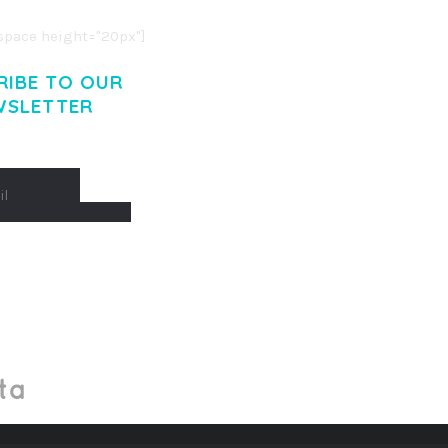
pace height="20px"]
RIBE TO OUR
WSLETTER
Made With
by Mikado -Themes