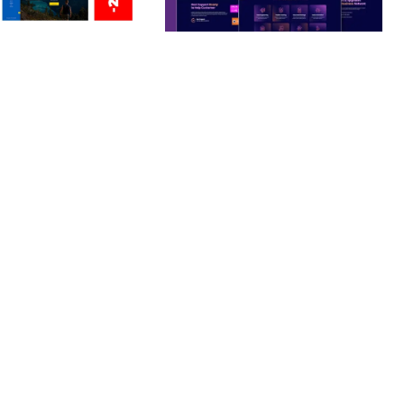
ERSONAL /
BOOSTER – PROXY & APP
O / CV / RESUME
VPN SERVICE ELEMENTOR
TEMPLATE KIT
nloads
50,028 downloads