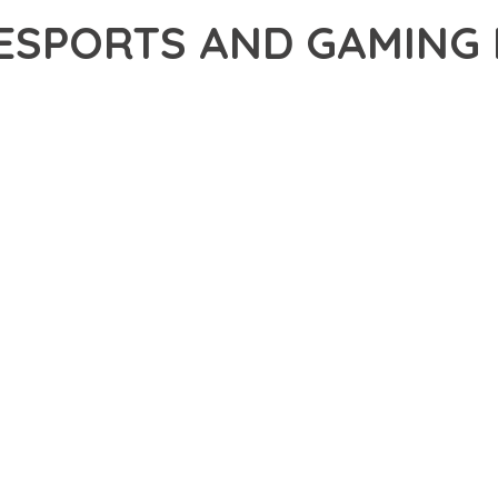
 ESPORTS AND GAMING
5,756+ Downloads
AKER
ONAL CAPABILITIES OF MYKD – ESPORTS AND GAMING NFT WOR
H WEB DEVELOPMENT. THIS SOPHISTICATED SOLUTION COMBINES
R AN UNPARALLELED USER EXPERIENCE.
EVELOPMENT STANDARDS, THIS THEME OFFERS A COMPREHENSIV
E AND FUNCTIONALITY. THE RESPONSIVE DESIGN ENSURES SEA
ON OPTIONS ALLOW YOU TO TAILOR THE EXPERIENCE TO YOUR S
SPECTIVE, THIS THEME DEMONSTRATES EXCEPTIONAL OPTIMIZAT
T LOADING TIMES AND SMOOTH OPERATION, WHILE THE MODULAR
ODIFICATIONS.