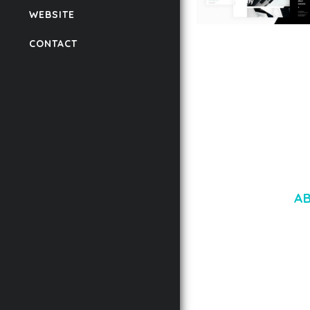
WEBSITE
LAUV – TRENDY PO
CONTACT
WORDPRESS THEME
50,056 downloads
A
LOREM IPSU
CONSECTETUE
AENEAN COMMOD
AENEAN MASSA