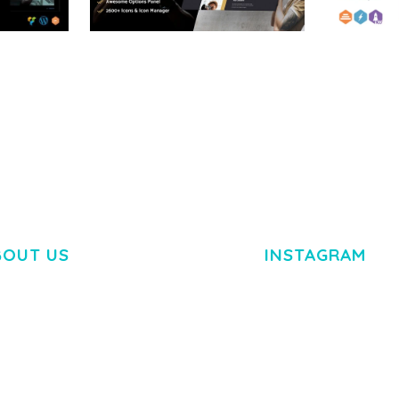
RTFOLIO
ADELINE – PHOTOGRAPHY
ARLO – P
PORTFOLIO THEME
PORTFOLI
TEMPLATE
50,034 downloads
50,032 dow
BOUT US
INSTAGRAM
M DOLOR SIT AMET,
R ADIPISCING ELIT.
O LIGULA EGET DOLOR.
. CUM SOCIIS THEME.