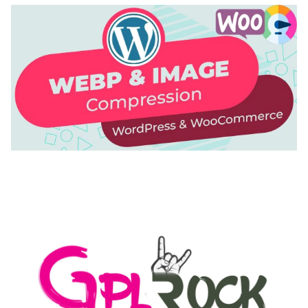
AUTOMATIC WEBP & IMAGE COMPRESSION, LAZY
LOAD FOR WORDPRESS & WOOCOMMERCE
50,171 downloads