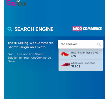
WOOCOMMERCE SEARCH ENGINE