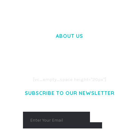
50,058 downloads
ABOUT US
LOREM IPSUM DOLOR SIT AMET,
CONSECTETUER ADIPISCING ELIT.
AENEAN COMMODO LIGULA EGET DOLOR.
AENEAN MASSA. CUM SOCIIS THEME.
[vc_empty_space height="20px"]
SUBSCRIBE TO OUR NEWSLETTER