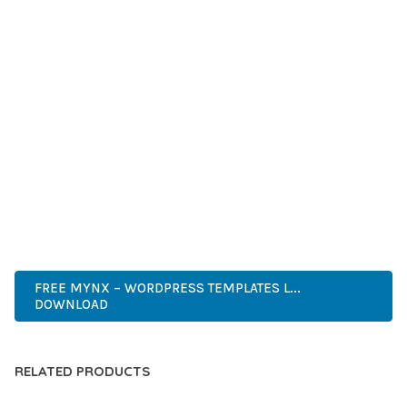
GRADE QUALITY ENSURES RELIABILITY AND LONG-TERM
SUCCESS.
WHETHER YOU'RE A SEASONED DEVELOPER OR JUST
STARTING YOUR WEB DEVELOPMENT JOURNEY, THIS PLUGIN
OFFERS THE PERFECT BALANCE OF POWER AND SIMPLICITY.
ITS COMPREHENSIVE FEATURE SET AND USER-FRIENDLY
INTERFACE MAKE IT AN IDEAL CHOICE FOR PROJECTS OF
ANY SCALE.
PROFESSIONAL, MODERN, RESPONSIVE, SEO, FAST, SECURE,
CUSTOMIZABLE, PREMIUM.
FREE MYNX – WORDPRESS TEMPLATES L...
DOWNLOAD
RELATED PRODUCTS