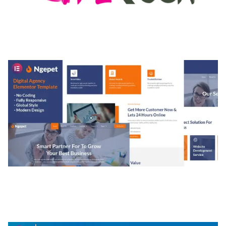
MEDIA GRID | OVERLAY MANAGER ADD-ON
50,082 downloads
NGEPET – CREATIVE AGENCY COMPANY
ELEMENTOR TEMPLATE KIT
50,077 downloads