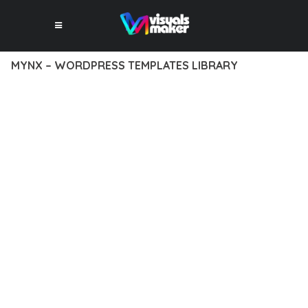
MYNX – WORDPRESS TEMPLATES LIBRARY
10 février 2026
VISUALS MAKER
35,122+ Downloads
DISCOVER THE EXCEPTIONAL CAPABILITIES OF MYNX –
WORDPRESS TEMPLATES LIBRARY, A PREMIUM PLUGIN THAT
REVOLUTIONIZES THE WAY YOU APPROACH WEB
DEVELOPMENT. THIS SOPHISTICATED SOLUTION COMBINES
CUTTING-EDGE TECHNOLOGY WITH INTUITIVE DESIGN
PRINCIPLES TO DELIVER AN UNPARALLELED USER
EXPERIENCE.
BUILT WITH MODERN DEVELOPMENT STANDARDS, THIS
PLUGIN OFFERS A COMPREHENSIVE SUITE OF FEATURES
DESIGNED TO ENHANCE YOUR WEBSITE'S PERFORMANCE