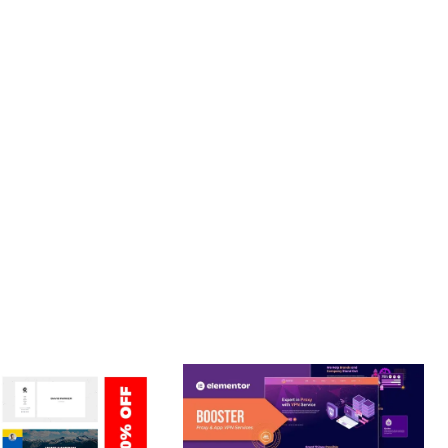
. ENHANCED USER ENGAGEMENT, IMPROVED CONVERSION
S YOU CAN EXPECT. THE PROFESSIONAL-GRADE QUALITY
JOURNEY, THIS THEME OFFERS THE PERFECT BALANCE OF
CE MAKE IT AN IDEAL CHOICE FOR PROJECTS OF ANY SCALE.
 ENHANCED, SUPERIOR.