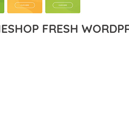
ESHOP FRESH WORDPR
47,843+ Downloads
AKER
IONAL CAPABILITIES OF MYTHEMESHOP FRESH WORDPRESS THEM
MENT. THIS SOPHISTICATED SOLUTION COMBINES CUTTING-EDGE
LED USER EXPERIENCE.
EVELOPMENT STANDARDS, THIS THEME OFFERS A COMPREHENSIV
E AND FUNCTIONALITY. THE RESPONSIVE DESIGN ENSURES SEA
ON OPTIONS ALLOW YOU TO TAILOR THE EXPERIENCE TO YOUR S
SPECTIVE, THIS THEME DEMONSTRATES EXCEPTIONAL OPTIMIZAT
T LOADING TIMES AND SMOOTH OPERATION, WHILE THE MODULAR
ODIFICATIONS.