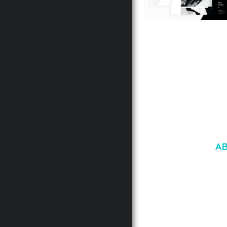
LAUV – TRENDY PO
WORDPRESS THEME
50,056 downloads
A
LOREM IPSU
CONSECTETUE
AENEAN COMMOD
AENEAN MASSA