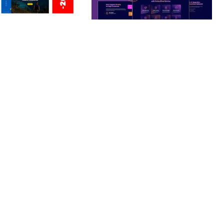
ERSONAL /
BOOSTER – PROXY & APP
O / CV / RESUME
VPN SERVICE ELEMENTOR
TEMPLATE KIT
nloads
50,028 downloads