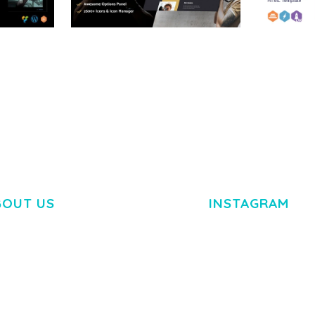
RTFOLIO
ADELINE – PHOTOGRAPHY
ARLO – P
PORTFOLIO THEME
PORTFOLI
TEMPLATE
50,034 downloads
50,032 dow
BOUT US
INSTAGRAM
M DOLOR SIT AMET,
R ADIPISCING ELIT.
O LIGULA EGET DOLOR.
. CUM SOCIIS THEME.