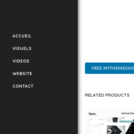
IMPLEMENTING THIS T
RATES, AND STREAMLI
ENSURES RELIABILITY 
WHETHER YOU'RE A SE
ACCUEIL
POWER AND SIMPLICITY
VISUELS
CUTTING-EDGE, SOPHIS
VIDEOS
FREE MYTHEMESHOP
WEBSITE
CONTACT
RELATED PRODUCTS