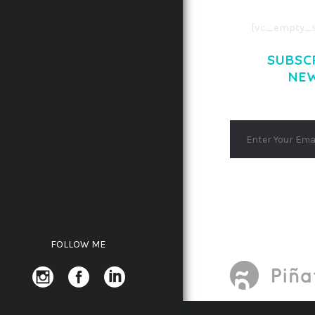
[vc_empty_s
SUBSC
NE
FOLLOW ME