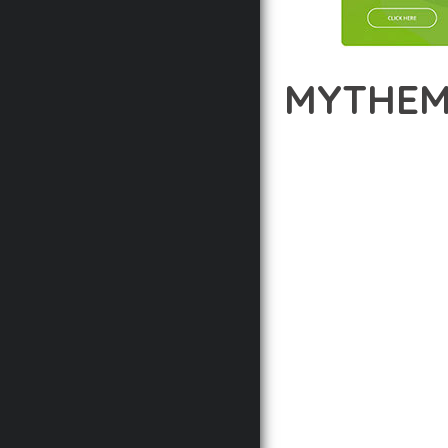
MYTHEM
12 février 2026
VISUALS M
DISCOVER THE EXCEPT
APPROACH WEB DEVELOP
DELIVER AN UNPARALLE
BUILT WITH MODERN D
WEBSITE'S PERFORMANC
ADVANCED CUSTOMIZATI
FROM A TECHNICAL PER
CODEBASE ENSURES FAS
ENHANCEMENTS AND M