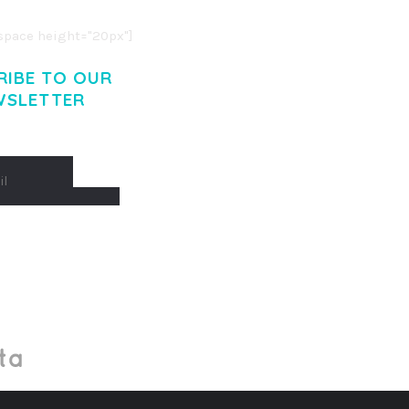
pace height="20px"]
RIBE TO OUR
WSLETTER
Made With
by Mikado -Themes