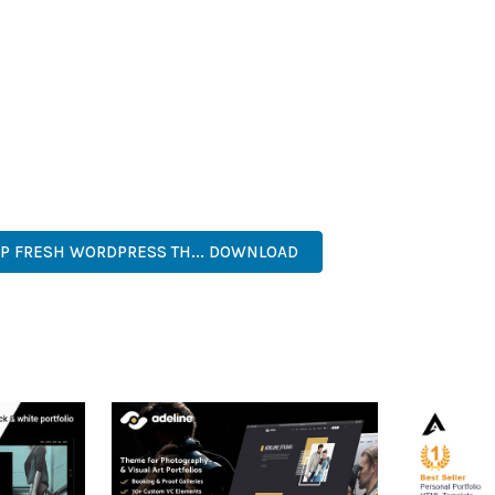
HEME PROVIDES NUMEROUS BENEFITS FOR YOUR WEB PROJECTS
NED WORKFLOW MANAGEMENT ARE JUST A FEW OF THE ADVANTAGE
AND LONG-TERM SUCCESS.
ASONED DEVELOPER OR JUST STARTING YOUR WEB DEVELOPMENT 
. ITS COMPREHENSIVE FEATURE SET AND USER-FRIENDLY INTERFA
TICATED, COMPREHENSIVE, INTUITIVE, POWERFUL, STREAMLINED,
 FRESH WORDPRESS TH... DOWNLOAD
LIVE DEMO