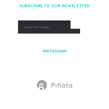
SUBSCRIBE TO OUR NEWSLETTER
INSTAGRAM
Made With
by Mikado -Themes