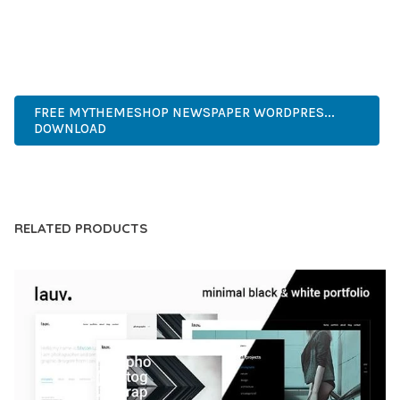
EXPERIENCES.
WORDPRESS, PREMIUM, PROFESSIONAL, MODERN,
RESPONSIVE, SEO, FAST, SECURE.
FREE MYTHEMESHOP NEWSPAPER WORDPRES...
DOWNLOAD
LIVE DEMO
RELATED PRODUCTS