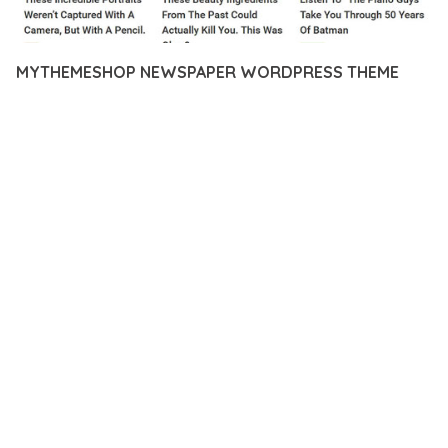
MYTHEMESHOP NEWSPAPER WORDPRESS THEME
12 février 2026
VISUALS MAKER
22,274+ Downloads
TRANSFORM YOUR WEB DEVELOPMENT APPROACH WITH
MYTHEMESHOP NEWSPAPER WORDPRESS THEME, A
REVOLUTIONARY THEME THAT COMBINES INNOVATION WITH
RELIABILITY. THIS CUTTING-EDGE SOLUTION PROVIDES THE
TOOLS AND CAPABILITIES NEEDED TO CREATE EXCEPTIONAL
DIGITAL EXPERIENCES.
THE COMPREHENSIVE FEATURE SET OF THIS THEME
ADDRESSES EVERY ASPECT OF MODERN WEB
DEVELOPMENT. FROM RESPONSIVE DESIGN TO ADVANCED
FUNCTIONALITY, EVERY ELEMENT HAS BEEN CAREFULLY
DESIGNED TO PROVIDE MAXIMUM VALUE AND