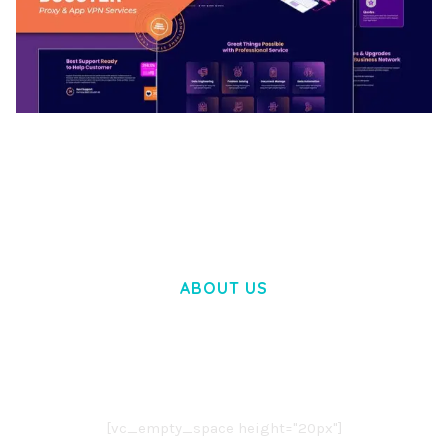
BOOSTER – PROXY & APP VPN SERVICE
ELEMENTOR TEMPLATE KIT
50,034 downloads
ABOUT US
LOREM IPSUM DOLOR SIT AMET,
CONSECTETUER ADIPISCING ELIT.
AENEAN COMMODO LIGULA EGET DOLOR.
AENEAN MASSA. CUM SOCIIS THEME.
[vc_empty_space height="20px"]