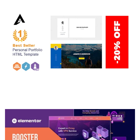
ARLO – PERSONAL / PORTFOLIO / CV / RESUME
TEMPLATE
50,037 downloads