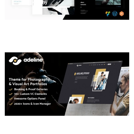
LAUV – TRENDY PORTFOLIO WORDPRESS
THEME
50,063 downloads
ADELINE – PHOTOGRAPHY PORTFOLIO THEME
50,040 downloads