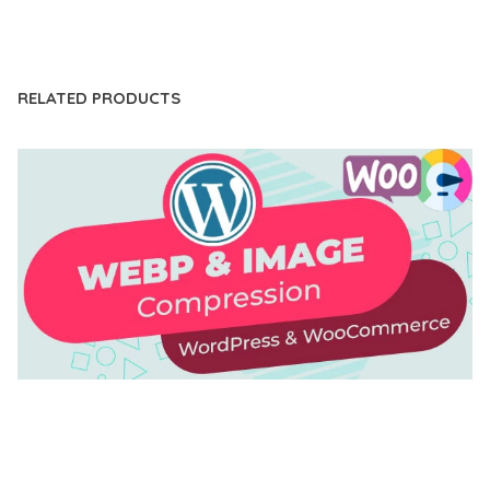
LIVE DEMO
RELATED PRODUCTS
AUTOMATIC WEBP & IMAGE COMPRESSION, LAZY
LOAD FOR WORDPRESS & WOOCOMMERCE
50,168 downloads