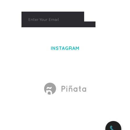
INSTAGRAM
Made With
by Mikado -Themes