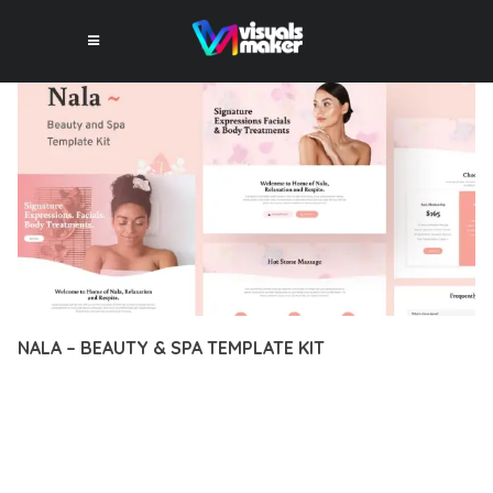
NALA – BEAUTY & SPA TEMPLATE KIT
12 février 2026
VISUALS MAKER
33,954+ Downloads
EXPERIENCE THE POWER OF NALA – BEAUTY & SPA
TEMPLATE KIT, AN ADVANCED PLUGIN THAT SETS NEW
STANDARDS IN WEB DEVELOPMENT EXCELLENCE. THIS