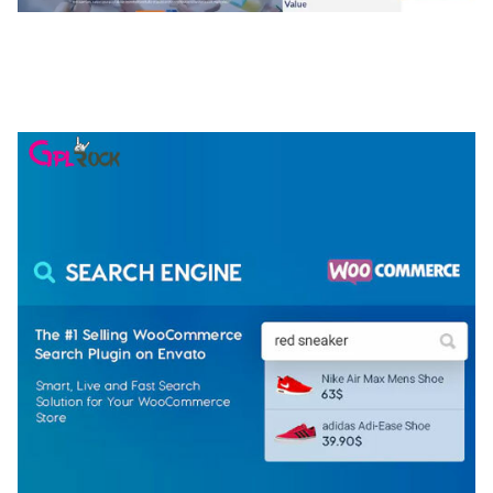
NGEPET – CREATIVE AGENCY COMPANY
ELEMENTOR TEMPLATE KIT
50,074 downloads