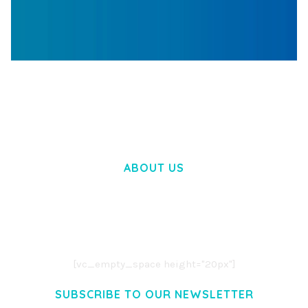
WOOCOMMERCE SEARCH ENGINE
50,057 downloads
ABOUT US
LOREM IPSUM DOLOR SIT AMET,
CONSECTETUER ADIPISCING ELIT.
AENEAN COMMODO LIGULA EGET DOLOR.
AENEAN MASSA. CUM SOCIIS THEME.
[vc_empty_space height="20px"]
SUBSCRIBE TO OUR NEWSLETTER