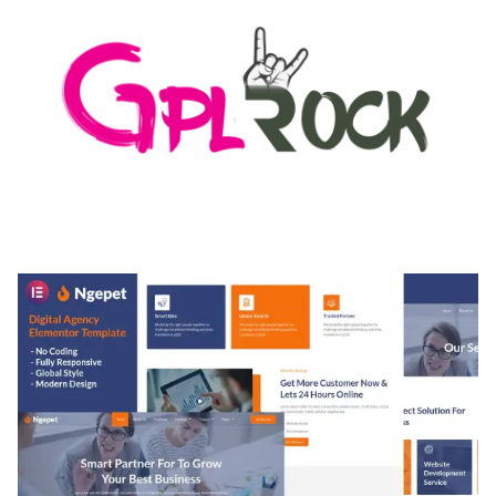
MEDIA GRID | OVERLAY MANAGER ADD-ON
50,082 downloads