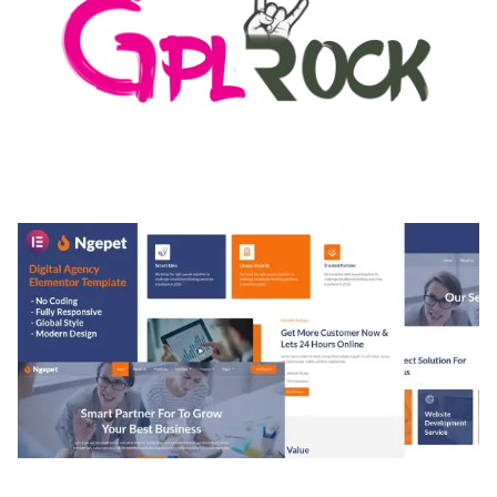
MEDIA GRID | OVERLAY MANAGER ADD-ON
50,082 downloads
NGEPET – CREATIVE AGENCY COMPANY