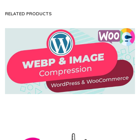
RELATED PRODUCTS
AUTOMATIC WEBP & IMAGE COMPRESSION, LAZY
LOAD FOR WORDPRESS & WOOCOMMERCE
50,171 downloads