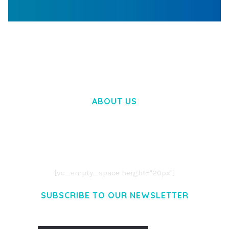
WOOCOMMERCE SEARCH ENGINE
50,058 downloads
ABOUT US
LOREM IPSUM DOLOR SIT AMET,
CONSECTETUER ADIPISCING ELIT.
AENEAN COMMODO LIGULA EGET DOLOR.
AENEAN MASSA. CUM SOCIIS THEME.
[vc_empty_space height="20px"]
SUBSCRIBE TO OUR NEWSLETTER