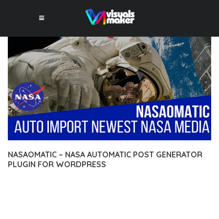
NASAOMATIC – NASA AUTOMATIC POST GENERATOR
PLUGIN FOR WORDPRESS
12 février 2026
VISUALS MAKER
19,887+ Downloads
TRANSFORM YOUR WEB DEVELOPMENT APPROACH WITH
NASAOMATIC – NASA AUTOMATIC POST GENERATOR PLUGIN