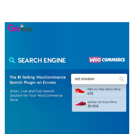
ELEMENTOR TEMPLATE KIT
50,077 downloads