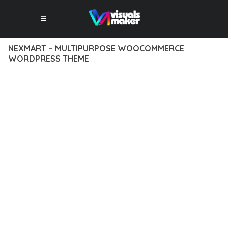
NEXMART – MULTIPURPOSE WOOCOMMERCE
WORDPRESS THEME
12 février 2026
VISUALS MAKER
9,947+ Downloads
EXPERIENCE THE POWER OF NEXMART – MULTIPURPOSE
WOOCOMMERCE WORDPRESS THEME, AN ADVANCED
THEME THAT SETS NEW STANDARDS IN WEB DEVELOPMENT
EXCELLENCE. THIS PROFESSIONAL-GRADE SOLUTION
OFFERS UNMATCHED FUNCTIONALITY WHILE MAINTAINING
THE HIGHEST STANDARDS OF QUALITY AND PERFORMANCE.
THE FEATURE-RICH ARCHITECTURE OF THIS THEME
PROVIDES EVERYTHING YOU NEED FOR MODERN WEB
DEVELOPMENT. ADVANCED SEO OPTIMIZATION, LIGHTNING-