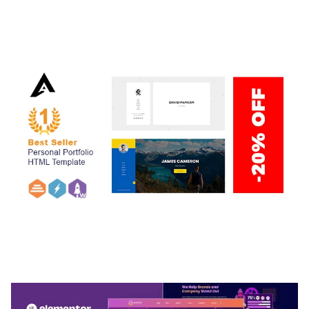
ADELINE – PHOTOGRAPHY PORTFOLIO THEME
50,034 downloads
ARLO – PERSONAL / PORTFOLIO / CV / RESUME
TEMPLATE
50,033 downloads