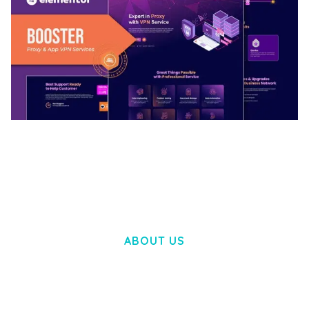
BOOSTER – PROXY & APP VPN SERVICE
ELEMENTOR TEMPLATE KIT
50,031 downloads
ABOUT US
LOREM IPSUM DOLOR SIT AMET,
CONSECTETUER ADIPISCING ELIT.
AENEAN COMMODO LIGULA EGET DOLOR.