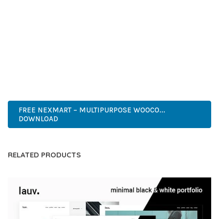
DEVELOPERS WHO DEMAND EXCELLENCE. ITS
COMPREHENSIVE FUNCTIONALITY, COMBINED WITH EASE
OF USE, MAKES IT AN ESSENTIAL TOOL FOR CREATING
OUTSTANDING WEB EXPERIENCES.
CUTTING-EDGE, SOPHISTICATED, COMPREHENSIVE,
INTUITIVE, POWERFUL, STREAMLINED, ENHANCED,
SUPERIOR.
FREE NEXMART – MULTIPURPOSE WOOCO...
DOWNLOAD
RELATED PRODUCTS