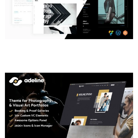
LAUV – TRENDY PORTFOLIO WORDPRESS
THEME
50,059 downloads