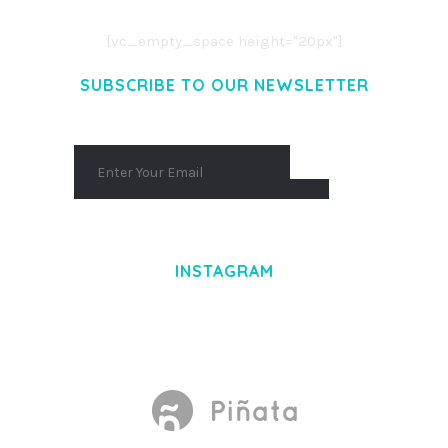
AENEAN MASSA. CUM SOCIIS THEME.
[vc_empty_space height="20px"]
SUBSCRIBE TO OUR NEWSLETTER
INSTAGRAM