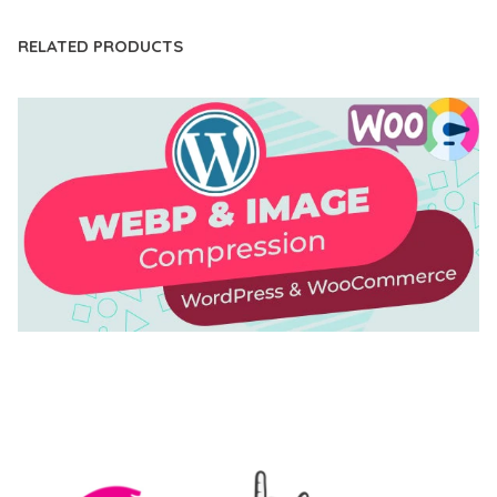
RELATED PRODUCTS
AUTOMATIC WEBP & IMAGE COMPRESSION, LAZY
LOAD FOR WORDPRESS & WOOCOMMERCE
50,171 downloads