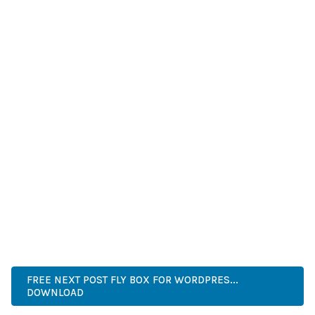
IMPROVED WEBSITE PERFORMANCE, ENHANCED USER
SATISFACTION, AND INCREASED BUSINESS OPPORTUNITIES
ARE AMONG THE MANY BENEFITS YOU'LL EXPERIENCE. THE
PROFESSIONAL IMPLEMENTATION ENSURES CONSISTENT
RESULTS.
THIS PLUGIN REPRESENTS THE PERFECT SOLUTION FOR
DEVELOPERS WHO DEMAND EXCELLENCE. ITS
COMPREHENSIVE FUNCTIONALITY, COMBINED WITH EASE
OF USE, MAKES IT AN ESSENTIAL TOOL FOR CREATING
OUTSTANDING WEB EXPERIENCES.
ADVANCED, INNOVATIVE, EFFICIENT, SCALABLE, FLEXIBLE,
RELIABLE, PERFORMANCE, EXCELLENCE.
FREE NEXT POST FLY BOX FOR WORDPRES...
DOWNLOAD