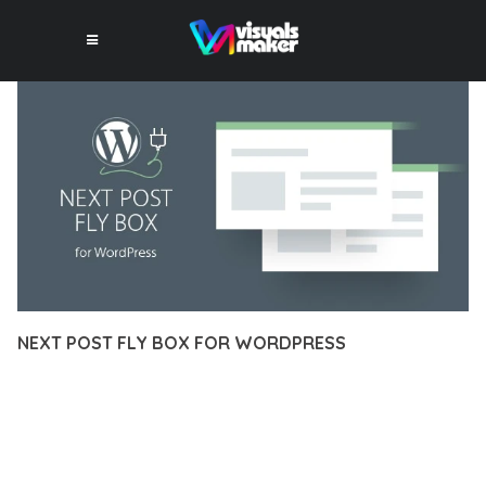
NEXT POST FLY BOX FOR WORDPRESS
12 février 2026
VISUALS MAKER
5,710+ Downloads
EXPERIENCE THE POWER OF NEXT POST FLY BOX FOR
WORDPRESS, AN ADVANCED PLUGIN THAT SETS NEW
STANDARDS IN WEB DEVELOPMENT EXCELLENCE. THIS