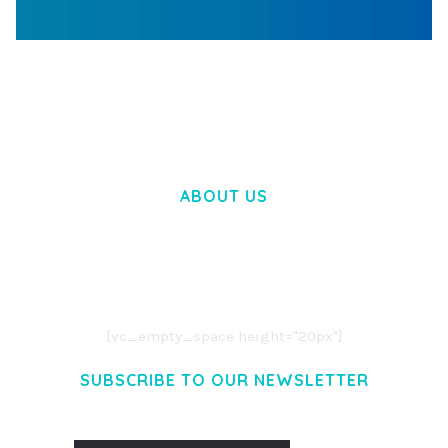
WOOCOMMERCE SEARCH ENGINE
50,060 downloads
ABOUT US
LOREM IPSUM DOLOR SIT AMET,
CONSECTETUER ADIPISCING ELIT.
AENEAN COMMODO LIGULA EGET DOLOR.
AENEAN MASSA. CUM SOCIIS THEME.
[vc_empty_space height="20px"]
SUBSCRIBE TO OUR NEWSLETTER