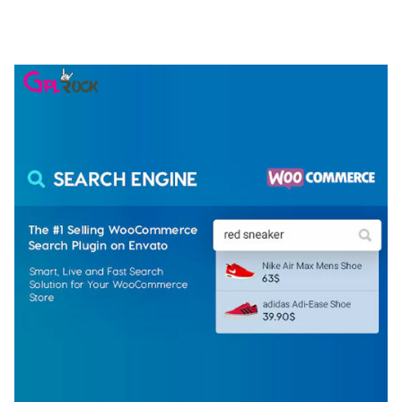
ELEMENTOR TEMPLATE KIT
50,079 downloads