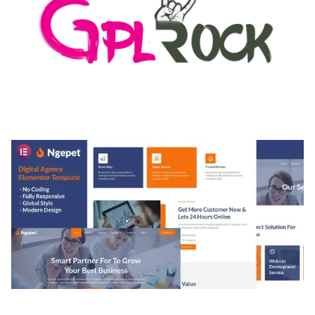
MEDIA GRID | OVERLAY MANAGER ADD-ON
50,084 downloads
NGEPET – CREATIVE AGENCY COMPANY