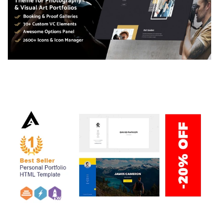
ADELINE – PHOTOGRAPHY PORTFOLIO THEME
50,034 downloads
ARLO – PERSONAL / PORTFOLIO / CV / RESUME