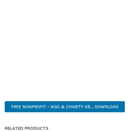
GRADE QUALITY ENSURES RELIABILITY AND LONG-TERM
SUCCESS.
WHETHER YOU'RE A SEASONED DEVELOPER OR JUST
STARTING YOUR WEB DEVELOPMENT JOURNEY, THIS THEME
OFFERS THE PERFECT BALANCE OF POWER AND SIMPLICITY.
ITS COMPREHENSIVE FEATURE SET AND USER-FRIENDLY
INTERFACE MAKE IT AN IDEAL CHOICE FOR PROJECTS OF
ANY SCALE.
CUTTING-EDGE, SOPHISTICATED, COMPREHENSIVE,
INTUITIVE, POWERFUL, STREAMLINED, ENHANCED,
SUPERIOR.
FREE NONPROFIT – NGO & CHARITY OR... DOWNLOAD
RELATED PRODUCTS