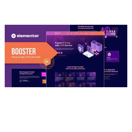
TEMPLATE
50,032 downloads
BOOSTER – PROXY & APP VPN SERVICE
ELEMENTOR TEMPLATE KIT
50,028 downloads