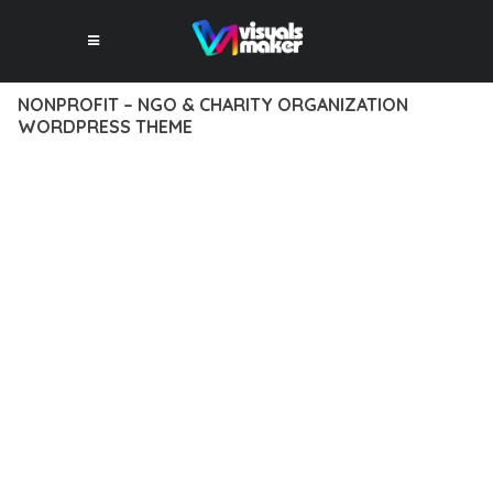
NONPROFIT – NGO & CHARITY ORGANIZATION
WORDPRESS THEME
12 février 2026
VISUALS MAKER
35,376+ Downloads
DISCOVER THE EXCEPTIONAL CAPABILITIES OF NONPROFIT –
NGO & CHARITY ORGANIZATION WORDPRESS THEME, A
PREMIUM THEME THAT REVOLUTIONIZES THE WAY YOU
APPROACH WEB DEVELOPMENT. THIS SOPHISTICATED
SOLUTION COMBINES CUTTING-EDGE TECHNOLOGY WITH
INTUITIVE DESIGN PRINCIPLES TO DELIVER AN
UNPARALLELED USER EXPERIENCE.
BUILT WITH MODERN DEVELOPMENT STANDARDS, THIS
THEME OFFERS A COMPREHENSIVE SUITE OF FEATURES