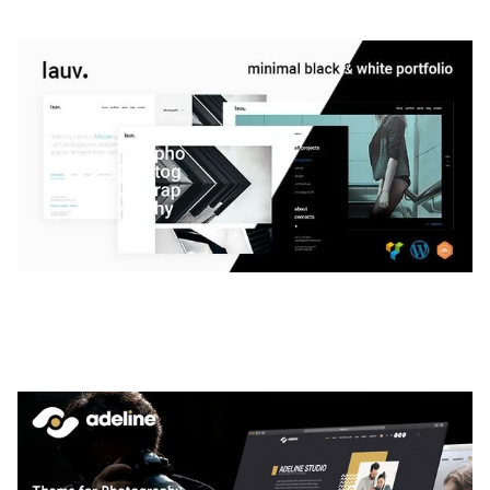
LAUV – TRENDY PORTFOLIO WORDPRESS
THEME
50,056 downloads