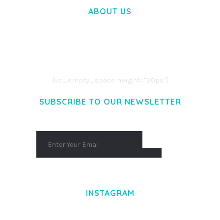
ABOUT US
LOREM IPSUM DOLOR SIT AMET,
CONSECTETUER ADIPISCING ELIT.
AENEAN COMMODO LIGULA EGET DOLOR.
AENEAN MASSA. CUM SOCIIS THEME.
[vc_empty_space height="20px"]
SUBSCRIBE TO OUR NEWSLETTER
INSTAGRAM