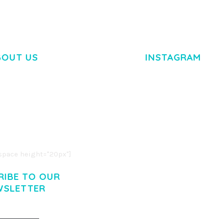
BOUT US
INSTAGRAM
M DOLOR SIT AMET,
R ADIPISCING ELIT.
O LIGULA EGET DOLOR.
. CUM SOCIIS THEME.
pace height="20px"]
RIBE TO OUR
WSLETTER