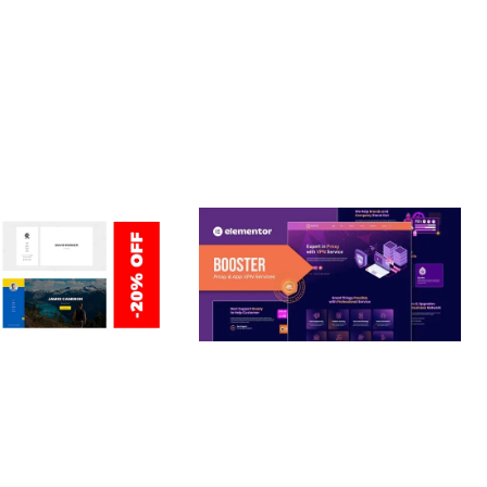
 ENHANCED, SUPERIOR.
ERSONAL /
BOOSTER – PROXY & APP
O / CV / RESUME
VPN SERVICE ELEMENTOR
TEMPLATE KIT
nloads
50,028 downloads