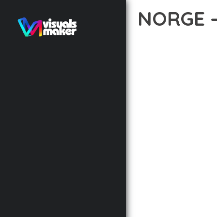
NORGE 
12 février 2026
VISUALS M
TRANSFORM YOUR WEB 
WITH RELIABILITY. THI
THE COMPREHENSIVE F
ADVANCED FUNCTIONAL
TECHNICAL SOPHISTIC
FLEXIBILITY FOR CUST
IMPLEMENTING THIS T
AND INCREASED DEVELO
THIS THEME STANDS AS
DESIGN MAKE IT THE P