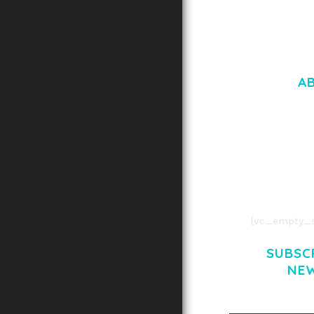
A
LOREM IPSU
CONSECTETUE
AENEAN COMMOD
AENEAN MASSA
[vc_empty_s
SUBSC
NE