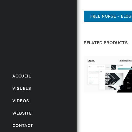
CUTTING-EDGE, SOPHIS
FREE NORGE – BLO
RELATED PRODUCTS
ACCUEIL
VISUELS
LAUV – TRENDY PO
VIDEOS
WORDPRESS THEME
WEBSITE
50,056 downloads
CONTACT