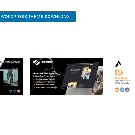
TICATED, COMPREHENSIVE, INTUITIVE, POWERFUL, STREAMLINED,
G WORDPRESS THEME DOWNLOAD
RTFOLIO
ADELINE – PHOTOGRAPHY
ARLO – P
PORTFOLIO THEME
PORTFOLI
TEMPLATE
50,034 downloads
50,032 dow