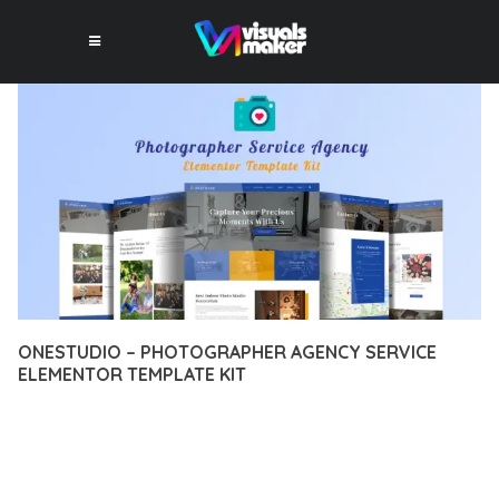
ONESTUDIO – PHOTOGRAPHER AGENCY SERVICE
ELEMENTOR TEMPLATE KIT
12 février 2026
VISUALS MAKER
43,864+ Downloads
EXPERIENCE THE POWER OF ONESTUDIO – PHOTOGRAPHER
AGENCY SERVICE ELEMENTOR TEMPLATE KIT, AN ADVANCED