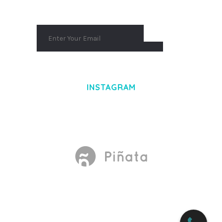
INSTAGRAM
Made With
by Mikado -Themes