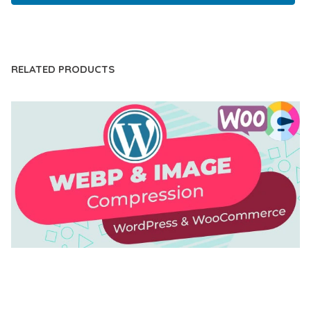
LIVE DEMO
RELATED PRODUCTS
AUTOMATIC WEBP & IMAGE COMPRESSION, LAZY
LOAD FOR WORDPRESS & WOOCOMMERCE
50,169 downloads