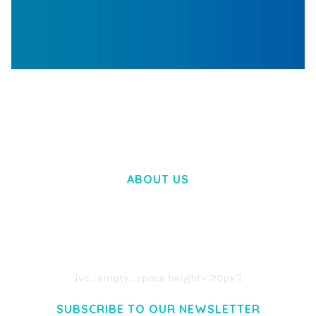
WOOCOMMERCE SEARCH ENGINE
50,058 downloads
ABOUT US
LOREM IPSUM DOLOR SIT AMET,
CONSECTETUER ADIPISCING ELIT.
AENEAN COMMODO LIGULA EGET DOLOR.
AENEAN MASSA. CUM SOCIIS THEME.
[vc_empty_space height="20px"]
SUBSCRIBE TO OUR NEWSLETTER