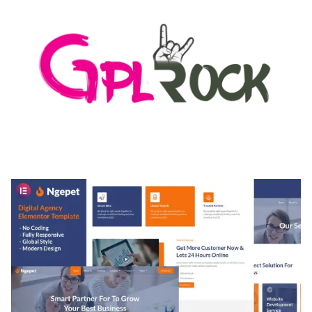
MEDIA GRID | OVERLAY MANAGER ADD-ON
50,082 downloads