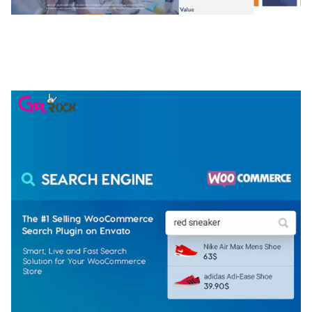
NGEPET – CREATIVE AGENCY COMPANY
ELEMENTOR TEMPLATE KIT
50,077 downloads