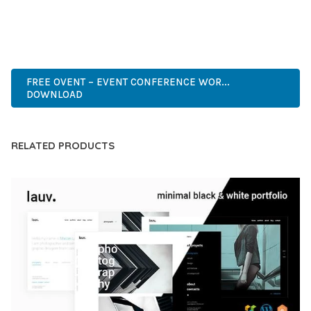
ADVANCED FEATURES, EASY CUSTOMIZATION, MOBILE
RESPONSIVE, SEO OPTIMIZED, FAST PERFORMANCE, SECURE
CODE, REGULAR UPDATES, GREAT SUPPORT.
FREE OVENT – EVENT CONFERENCE WOR...
DOWNLOAD
RELATED PRODUCTS