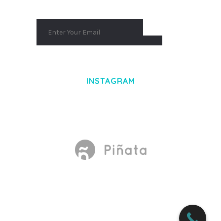
INSTAGRAM
Made With
by Mikado -Themes