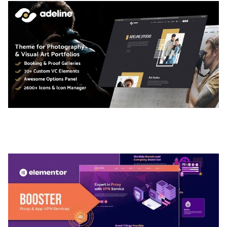
ADELINE – PHOTOGRAPHY PORTFOLIO THEME
50,035 downloads