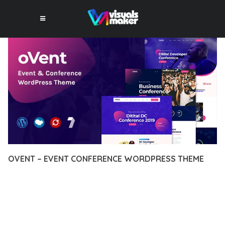
OVENT – EVENT CONFERENCE WORDPRESS THEME
12 février 2026
VISUALS MAKER
31,246+ Downloads
DISCOVER THE EXCEPTIONAL CAPABILITIES OF OVENT –
EVENT CONFERENCE WORDPRESS THEME, A PREMIUM
THEME THAT REVOLUTIONIZES THE WAY YOU APPROACH