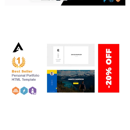
LAUV – TRENDY PORTFOLIO WORDPRESS
THEME
50,059 downloads
ARLO – PERSONAL / PORTFOLIO / CV / RESUME
TEMPLATE
50,035 downloads