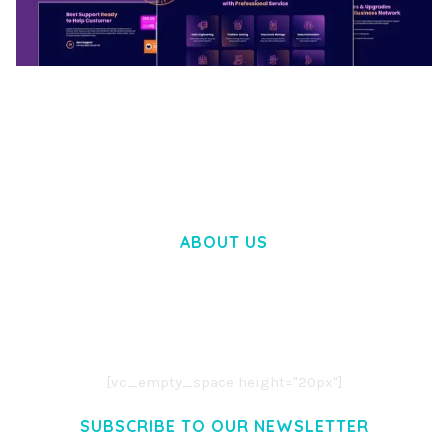
BOOSTER – PROXY & APP VPN SERVICE
ELEMENTOR TEMPLATE KIT
50,032 downloads
ABOUT US
LOREM IPSUM DOLOR SIT AMET,
CONSECTETUER ADIPISCING ELIT.
AENEAN COMMODO LIGULA EGET DOLOR.
AENEAN MASSA. CUM SOCIIS THEME.
[vc_empty_space height="20px"]
SUBSCRIBE TO OUR NEWSLETTER