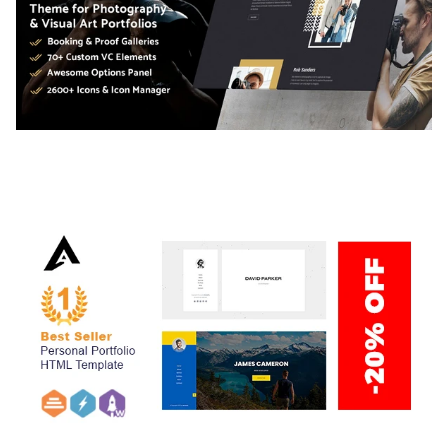
ADELINE – PHOTOGRAPHY PORTFOLIO THEME
50,038 downloads