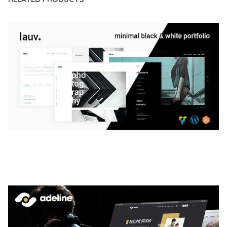
LAUV – TRENDY PORTFOLIO WORDPRESS
THEME
50,061 downloads