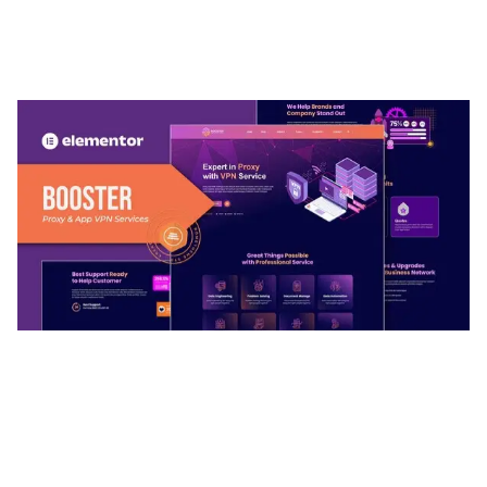
ARLO – PERSONAL / PORTFOLIO / CV / RESUME
TEMPLATE
50,036 downloads
BOOSTER – PROXY & APP VPN SERVICE
ELEMENTOR TEMPLATE KIT
50,032 downloads