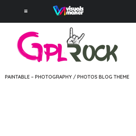
PAINTABLE – PHOTOGRAPHY / PHOTOS BLOG THEME
12 février 2026
VISUALS MAKER
4,864+ Downloads
EXPERIENCE THE POWER OF PAINTABLE – PHOTOGRAPHY /
PHOTOS BLOG THEME, AN ADVANCED THEME THAT SETS
NEW STANDARDS IN WEB DEVELOPMENT EXCELLENCE. THIS
PROFESSIONAL-GRADE SOLUTION OFFERS UNMATCHED
FUNCTIONALITY WHILE MAINTAINING THE HIGHEST