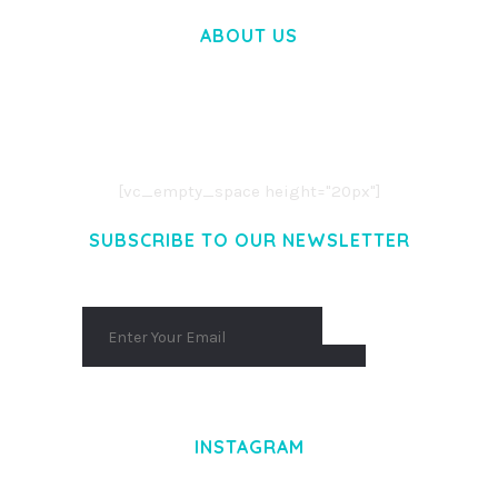
ABOUT US
LOREM IPSUM DOLOR SIT AMET,
CONSECTETUER ADIPISCING ELIT.
AENEAN COMMODO LIGULA EGET DOLOR.
AENEAN MASSA. CUM SOCIIS THEME.
[vc_empty_space height="20px"]
SUBSCRIBE TO OUR NEWSLETTER
INSTAGRAM