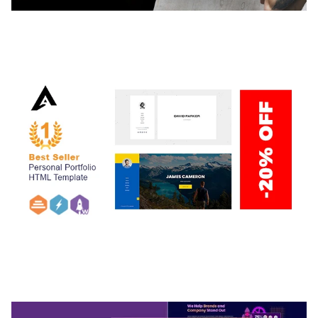
ADELINE – PHOTOGRAPHY PORTFOLIO THEME
50,040 downloads
ARLO – PERSONAL / PORTFOLIO / CV / RESUME
TEMPLATE
50,037 downloads