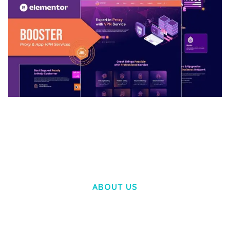
BOOSTER – PROXY & APP VPN SERVICE
ELEMENTOR TEMPLATE KIT
50,034 downloads
ABOUT US
LOREM IPSUM DOLOR SIT AMET,
CONSECTETUER ADIPISCING ELIT.