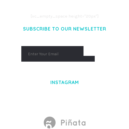
AENEAN COMMODO LIGULA EGET DOLOR.
AENEAN MASSA. CUM SOCIIS THEME.
[vc_empty_space height="20px"]
SUBSCRIBE TO OUR NEWSLETTER
INSTAGRAM