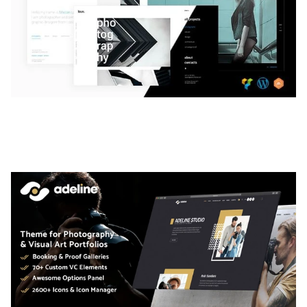
LAUV – TRENDY PORTFOLIO WORDPRESS
THEME
50,063 downloads