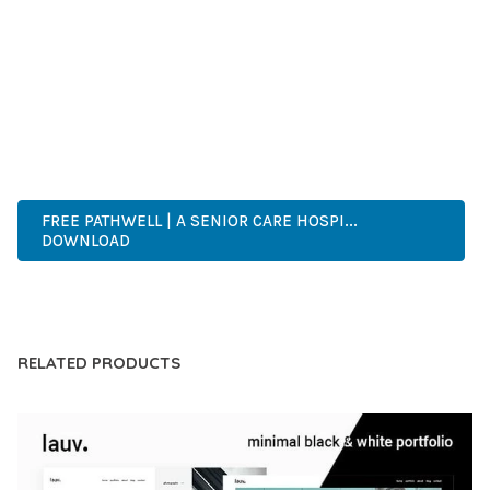
COMPREHENSIVE FUNCTIONALITY, COMBINED WITH EASE
OF USE, MAKES IT AN ESSENTIAL TOOL FOR CREATING
OUTSTANDING WEB EXPERIENCES.
HIGH QUALITY, WELL CODED, FAST LOADING, MOBILE FIRST,
SEO READY, EASY TO USE, FULLY CUSTOMIZABLE, REGULARLY
UPDATED.
FREE PATHWELL | A SENIOR CARE HOSPI...
DOWNLOAD
LIVE DEMO
RELATED PRODUCTS