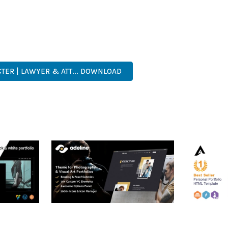
 A TESTAMENT TO QUALITY AND INNOVATION IN WEB DEVELOPMEN
ERFECT CHOICE FOR CREATING EXCEPTIONAL WEB EXPERIENCES.
ER-FRIENDLY, FEATURE-RICH, CUSTOMIZABLE, RESPONSIVE, SEO-F
TER | LAWYER & ATT... DOWNLOAD
RTFOLIO
ADELINE – PHOTOGRAPHY
ARLO – P
PORTFOLIO THEME
PORTFOLI