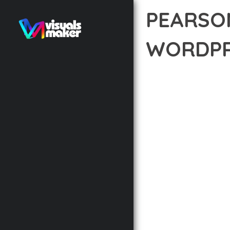
PEARSO
WORDPR
12 février 2026
VISUALS M
TRANSFORM YOUR WEB 
THAT COMBINES INNOVA
EXCEPTIONAL DIGITAL 
THE COMPREHENSIVE F
ADVANCED FUNCTIONAL
TECHNICAL SOPHISTIC
FLEXIBILITY FOR CUST
IMPLEMENTING THIS T
AND INCREASED DEVELO