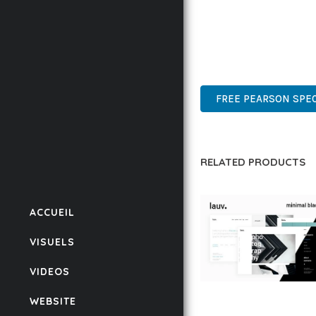
THIS THEME STANDS AS
DESIGN MAKE IT THE P
HIGH-PERFORMANCE, US
FREE PEARSON SPEC
RELATED PRODUCTS
ACCUEIL
VISUELS
VIDEOS
LAUV – TRENDY PO
WEBSITE
WORDPRESS THEME