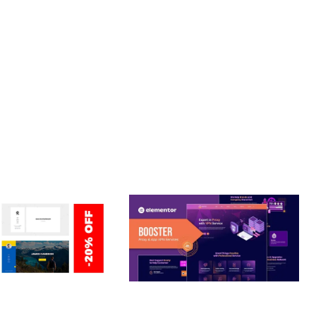
T. ITS COMPREHENSIVE CAPABILITIES AND USER-FRIENDLY
RIENDLY, FAST, SECURE.
ERSONAL /
BOOSTER – PROXY & APP
O / CV / RESUME
VPN SERVICE ELEMENTOR