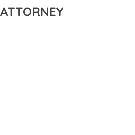
 ATTORNEY
ATTORNEY WORDPRESS THEME, A REVOLUTIONARY THEME
S THE TOOLS AND CAPABILITIES NEEDED TO CREATE
ERN WEB DEVELOPMENT. FROM RESPONSIVE DESIGN TO
IDE MAXIMUM VALUE AND PERFORMANCE.
SURES SUPERIOR PERFORMANCE WHILE MAINTAINING
NG-TERM SUCCESS AND GROWTH.
ED USER EXPERIENCE, IMPROVED PERFORMANCE METRICS,
EALIZE.