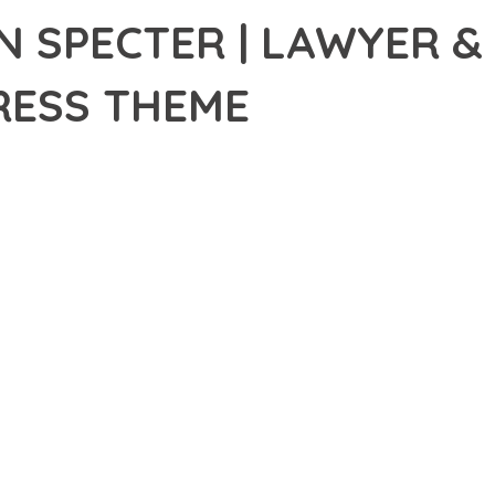
N SPECTER | LAWYER &
ESS THEME
1,420+ Downloads
AKER
DEVELOPMENT APPROACH WITH PEARSON SPECTER | LAWYER & 
TION WITH RELIABILITY. THIS CUTTING-EDGE SOLUTION PROVIDE
EXPERIENCES.
EATURE SET OF THIS THEME ADDRESSES EVERY ASPECT OF MOD
ITY, EVERY ELEMENT HAS BEEN CAREFULLY DESIGNED TO PROV
ATION DEFINES THIS THEME. THE OPTIMIZED ARCHITECTURE EN
OMIZATION. THE CLEAN, MAINTAINABLE CODEBASE SUPPORTS LO
HEME DELIVERS IMMEDIATE AND LONG-TERM BENEFITS. ENHANC
PMENT EFFICIENCY ARE AMONG THE KEY ADVANTAGES YOU'LL R