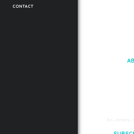
CONTACT
50,061 downloads
A
LOREM IPSU
CONSECTETUE
AENEAN COMMOD
AENEAN MASSA
[vc_empty_s
SUBSC