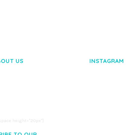
TEMPLATE
50,038 downloads
50,036 dow
BOUT US
INSTAGRAM
M DOLOR SIT AMET,
R ADIPISCING ELIT.
O LIGULA EGET DOLOR.
. CUM SOCIIS THEME.
pace height="20px"]
RIBE TO OUR