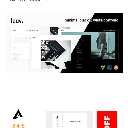
LAUV – TRENDY PORTFOLIO WORDPRESS
THEME
50,059 downloads