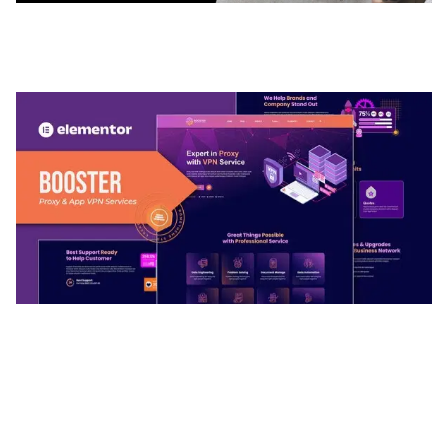
ADELINE – PHOTOGRAPHY PORTFOLIO THEME
50,035 downloads
BOOSTER – PROXY & APP VPN SERVICE
ELEMENTOR TEMPLATE KIT
50,032 downloads