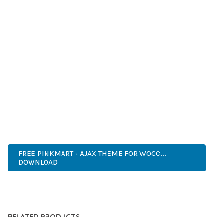
GRADE QUALITY ENSURES RELIABILITY AND LONG-TERM
SUCCESS.
WHETHER YOU'RE A SEASONED DEVELOPER OR JUST
STARTING YOUR WEB DEVELOPMENT JOURNEY, THIS THEME
OFFERS THE PERFECT BALANCE OF POWER AND SIMPLICITY.
ITS COMPREHENSIVE FEATURE SET AND USER-FRIENDLY
INTERFACE MAKE IT AN IDEAL CHOICE FOR PROJECTS OF
ANY SCALE.
ENTERPRISE, BUSINESS, PROFESSIONAL, ADVANCED,
MODERN, SCALABLE, RELIABLE, SECURE.
FREE PINKMART - AJAX THEME FOR WOOC...
DOWNLOAD
LIVE DEMO
RELATED PRODUCTS