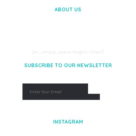
ABOUT US
LOREM IPSUM DOLOR SIT AMET,
CONSECTETUER ADIPISCING ELIT.
AENEAN COMMODO LIGULA EGET DOLOR.
AENEAN MASSA. CUM SOCIIS THEME.
[vc_empty_space height="20px"]
SUBSCRIBE TO OUR NEWSLETTER
INSTAGRAM