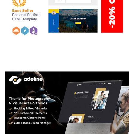
ARLO – PERSONAL / PORTFOLIO / CV / RESUME
TEMPLATE
50,035 downloads