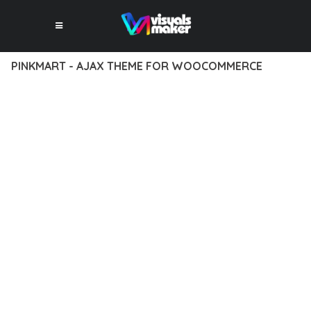
PINKMART - AJAX THEME FOR WOOCOMMERCE
12 février 2026
VISUALS MAKER
39,214+ Downloads
DISCOVER THE EXCEPTIONAL CAPABILITIES OF PINKMART -
AJAX THEME FOR WOOCOMMERCE, A PREMIUM THEME THAT
REVOLUTIONIZES THE WAY YOU APPROACH WEB
DEVELOPMENT. THIS SOPHISTICATED SOLUTION COMBINES
CUTTING-EDGE TECHNOLOGY WITH INTUITIVE DESIGN
PRINCIPLES TO DELIVER AN UNPARALLELED USER
EXPERIENCE.
BUILT WITH MODERN DEVELOPMENT STANDARDS, THIS
THEME OFFERS A COMPREHENSIVE SUITE OF FEATURES
DESIGNED TO ENHANCE YOUR WEBSITE'S PERFORMANCE