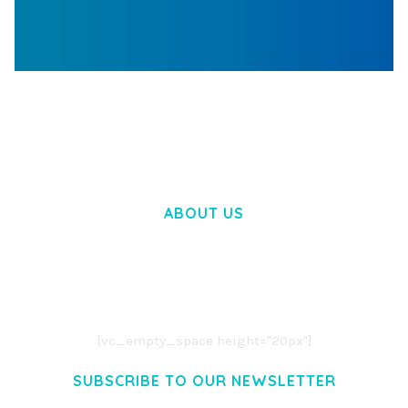
WOOCOMMERCE SEARCH ENGINE
50,058 downloads
ABOUT US
LOREM IPSUM DOLOR SIT AMET,
CONSECTETUER ADIPISCING ELIT.
AENEAN COMMODO LIGULA EGET DOLOR.
AENEAN MASSA. CUM SOCIIS THEME.
[vc_empty_space height="20px"]
SUBSCRIBE TO OUR NEWSLETTER