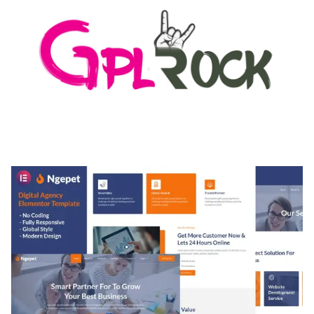
MEDIA GRID | OVERLAY MANAGER ADD-ON
50,082 downloads