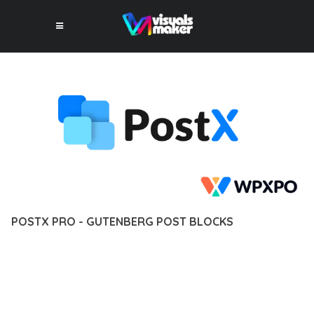
POSTX PRO - GUTENBERG POST BLOCKS
12 février 2026
VISUALS MAKER
2,920+ Downloads
EXPERIENCE THE POWER OF POSTX PRO - GUTENBERG POST
BLOCKS, AN ADVANCED PLUGIN THAT SETS NEW STANDARDS
IN WEB DEVELOPMENT EXCELLENCE. THIS PROFESSIONAL-