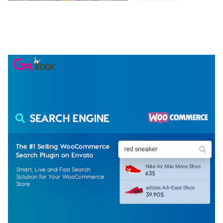
NGEPET – CREATIVE AGENCY COMPANY
ELEMENTOR TEMPLATE KIT
50,077 downloads