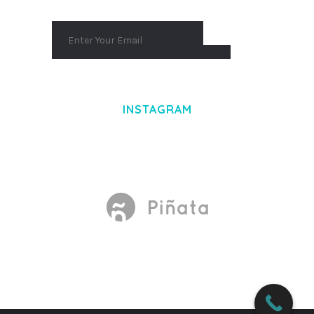
INSTAGRAM
Made With
by Mikado -Themes