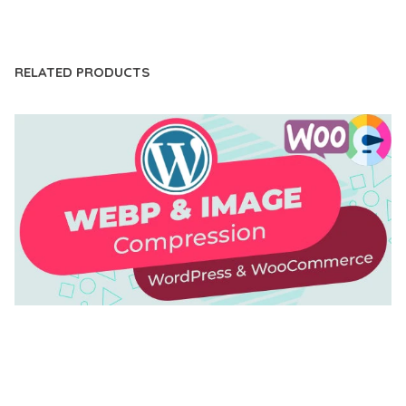
LIVE DEMO
RELATED PRODUCTS
AUTOMATIC WEBP & IMAGE COMPRESSION, LAZY
LOAD FOR WORDPRESS & WOOCOMMERCE
50,171 downloads