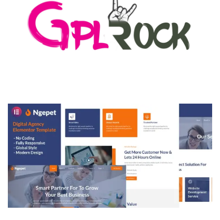
MEDIA GRID | OVERLAY MANAGER ADD-ON
50,082 downloads
NGEPET – CREATIVE AGENCY COMPANY