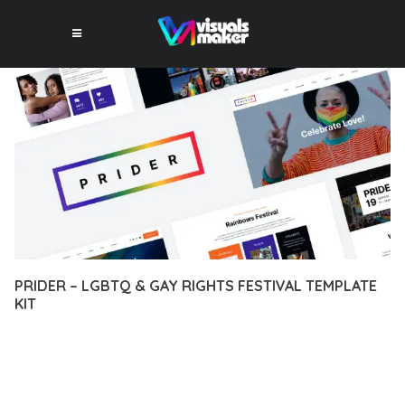
PRIDER – LGBTQ & GAY RIGHTS FESTIVAL TEMPLATE
KIT
12 février 2026
VISUALS MAKER
17,073+ Downloads
TRANSFORM YOUR WEB DEVELOPMENT APPROACH WITH
PRIDER – LGBTQ & GAY RIGHTS FESTIVAL TEMPLATE KIT, A