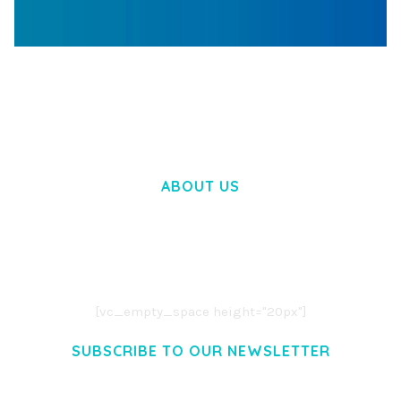
WOOCOMMERCE SEARCH ENGINE
50,057 downloads
ABOUT US
LOREM IPSUM DOLOR SIT AMET,
CONSECTETUER ADIPISCING ELIT.
AENEAN COMMODO LIGULA EGET DOLOR.
AENEAN MASSA. CUM SOCIIS THEME.
[vc_empty_space height="20px"]
SUBSCRIBE TO OUR NEWSLETTER