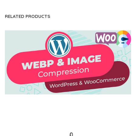
RELATED PRODUCTS
AUTOMATIC WEBP & IMAGE COMPRESSION, LAZY
LOAD FOR WORDPRESS & WOOCOMMERCE
50,168 downloads