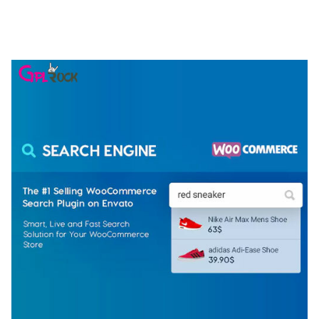
ELEMENTOR TEMPLATE KIT
50,075 downloads