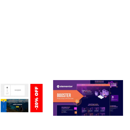
T. ITS COMPREHENSIVE CAPABILITIES AND USER-FRIENDLY
ERSONAL /
BOOSTER – PROXY & APP
O / CV / RESUME
VPN SERVICE ELEMENTOR