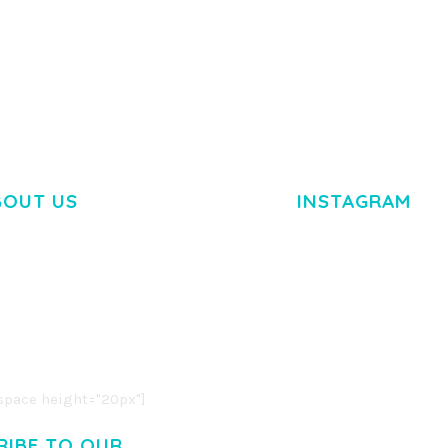
TEMPLATE
50,034 downloads
50,032 dow
BOUT US
INSTAGRAM
M DOLOR SIT AMET,
R ADIPISCING ELIT.
O LIGULA EGET DOLOR.
. CUM SOCIIS THEME.
pace height="20px"]
RIBE TO OUR