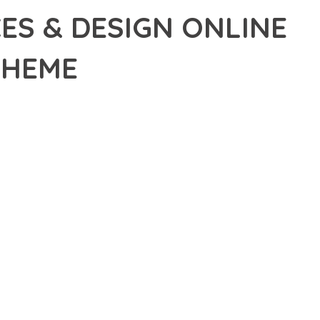
CES & DESIGN ONLINE
THEME
ICES & DESIGN ONLINE WOOCOMMERCE WORDPRESS THEME,
-EDGE SOLUTION PROVIDES THE TOOLS AND CAPABILITIES
ERN WEB DEVELOPMENT. FROM RESPONSIVE DESIGN TO
IDE MAXIMUM VALUE AND PERFORMANCE.
SURES SUPERIOR PERFORMANCE WHILE MAINTAINING
NG-TERM SUCCESS AND GROWTH.
ED USER EXPERIENCE, IMPROVED PERFORMANCE METRICS,
EALIZE.