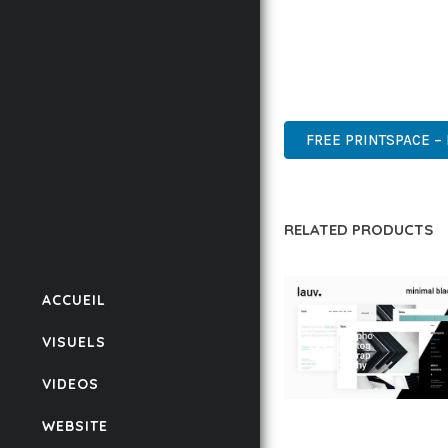
THIS THEME STANDS AS
DESIGN MAKE IT THE P
ADVANCED, INNOVATIVE,
FREE PRINTSPACE –
RELATED PRODUCTS
ACCUEIL
VISUELS
VIDEOS
LAUV – TRENDY PO
WEBSITE
WORDPRESS THEME