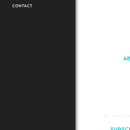
CONTACT
50,058 downloads
A
LOREM IPSU
CONSECTETUE
AENEAN COMMOD
AENEAN MASSA
[vc_empty_s
SUBSC