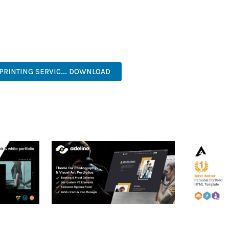
 A TESTAMENT TO QUALITY AND INNOVATION IN WEB DEVELOPMEN
ERFECT CHOICE FOR CREATING EXCEPTIONAL WEB EXPERIENCES.
 EFFICIENT, SCALABLE, FLEXIBLE, RELIABLE, POWERFUL, MODERN.
 PRINTING SERVIC... DOWNLOAD
RTFOLIO
ADELINE – PHOTOGRAPHY
ARLO – P
PORTFOLIO THEME
PORTFOLI