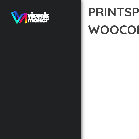
PRINTSP
WOOCOM
12 février 2026
VISUALS M
TRANSFORM YOUR WEB 
A REVOLUTIONARY THEM
NEEDED TO CREATE EXC
THE COMPREHENSIVE F
ADVANCED FUNCTIONAL
TECHNICAL SOPHISTIC
FLEXIBILITY FOR CUST
IMPLEMENTING THIS T
AND INCREASED DEVELO