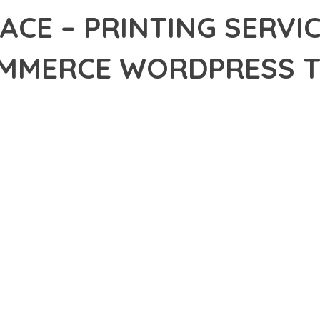
ACE – PRINTING SERVI
MERCE WORDPRESS 
34,619+ Downloads
AKER
DEVELOPMENT APPROACH WITH PRINTSPACE – PRINTING SERV
E THAT COMBINES INNOVATION WITH RELIABILITY. THIS CUTTING
EPTIONAL DIGITAL EXPERIENCES.
EATURE SET OF THIS THEME ADDRESSES EVERY ASPECT OF MOD
ITY, EVERY ELEMENT HAS BEEN CAREFULLY DESIGNED TO PROV
ATION DEFINES THIS THEME. THE OPTIMIZED ARCHITECTURE EN
OMIZATION. THE CLEAN, MAINTAINABLE CODEBASE SUPPORTS LO
HEME DELIVERS IMMEDIATE AND LONG-TERM BENEFITS. ENHANC
PMENT EFFICIENCY ARE AMONG THE KEY ADVANTAGES YOU'LL R