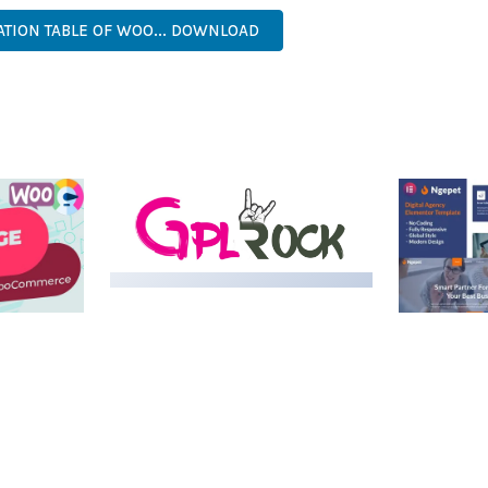
ATION TABLE OF WOO... DOWNLOAD
MEDIA GRID | OVERLAY
MANAGER ADD-ON
 IMAGE
NGEPET –
Y LOAD
COMPANY
50,082 downloads
TEMPLATE
50,074 down