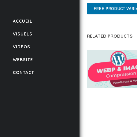
FREE PRODUCT VARI
ACCUEIL
VISUELS
RELATED PRODUCTS
VIDEOS
WEBSITE
CONTACT
AUTOMATIC WEBP &
COMPRESSION, LAZ
FOR WORDPRESS &
WOOCOMMERCE
50,168 downloads