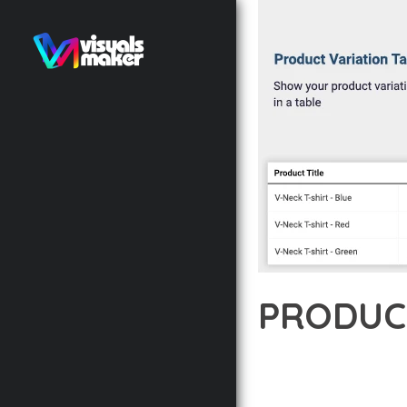
PRODUC
12 février 2026
VISUALS M
DISCOVER THE EXCEPTI