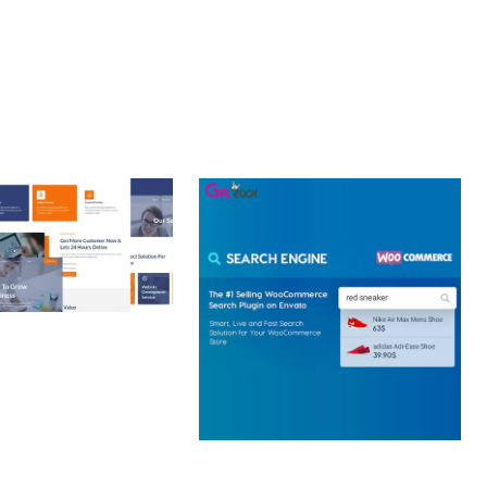
 CREATIVE AGENCY
 ELEMENTOR
 KIT
loads
WOOCOMMERCE SEARCH