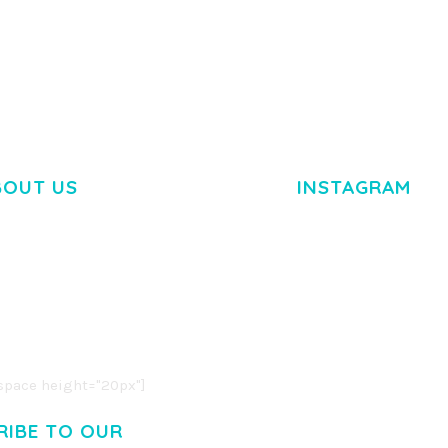
BOUT US
INSTAGRAM
M DOLOR SIT AMET,
R ADIPISCING ELIT.
O LIGULA EGET DOLOR.
. CUM SOCIIS THEME.
pace height="20px"]
RIBE TO OUR