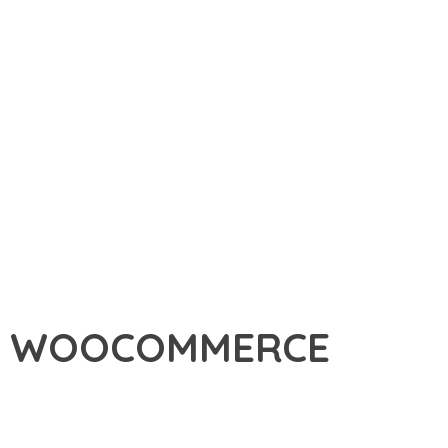
OF WOOCOMMERCE
ERCE, A PREMIUM PLUGIN THAT REVOLUTIONIZES THE WAY