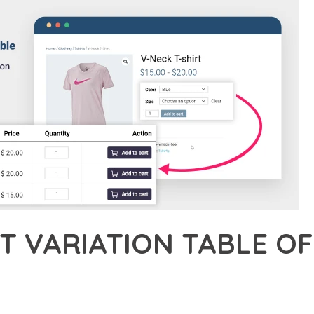
T VARIATION TABLE 
21,115+ Downloads
AKER
ONAL CAPABILITIES OF PRODUCT VARIATION TABLE OF WOOCOMM