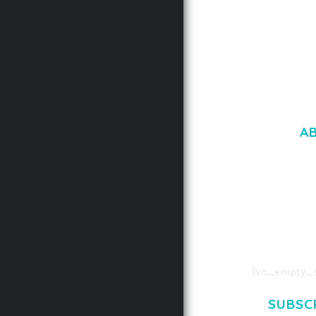
A
LOREM IPSU
CONSECTETUE
AENEAN COMMOD
AENEAN MASSA
[vc_empty_s
SUBSC