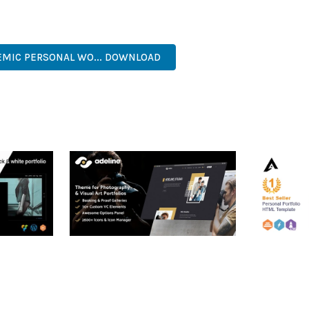
ERFECT CHOICE FOR CREATING EXCEPTIONAL WEB EXPERIENCES.
DED, FAST LOADING, MOBILE FIRST, SEO READY, EASY TO USE, FU
EMIC PERSONAL WO... DOWNLOAD
RTFOLIO
ADELINE – PHOTOGRAPHY
ARLO – P
PORTFOLIO THEME
PORTFOLI
TEMPLATE
50,034 downloads
50,032 dow