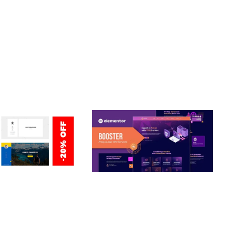
LLY CUSTOMIZABLE, REGULARLY UPDATED.
ERSONAL /
BOOSTER – PROXY & APP
O / CV / RESUME
VPN SERVICE ELEMENTOR
TEMPLATE KIT
nloads
50,031 downloads