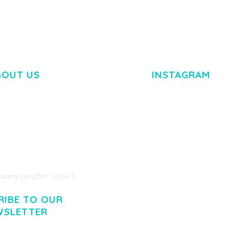
BOUT US
INSTAGRAM
M DOLOR SIT AMET,
R ADIPISCING ELIT.
O LIGULA EGET DOLOR.
. CUM SOCIIS THEME.
pace height="20px"]
RIBE TO OUR
WSLETTER