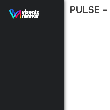
PULSE 
12 février 2026
VISUALS M
TRANSFORM YOUR WEB 
COMBINES INNOVATION 
DIGITAL EXPERIENCES.
THE COMPREHENSIVE F
ADVANCED FUNCTIONAL
TECHNICAL SOPHISTIC
FLEXIBILITY FOR CUST
IMPLEMENTING THIS T
AND INCREASED DEVELO
THIS THEME STANDS AS