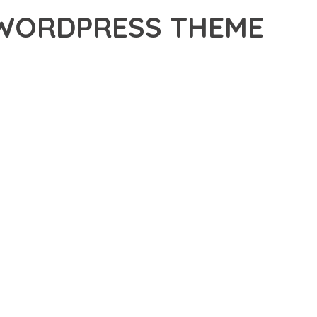
 WORDPRESS THEME
ORDPRESS THEME, A REVOLUTIONARY THEME THAT
 TOOLS AND CAPABILITIES NEEDED TO CREATE EXCEPTIONAL
ERN WEB DEVELOPMENT. FROM RESPONSIVE DESIGN TO
IDE MAXIMUM VALUE AND PERFORMANCE.
SURES SUPERIOR PERFORMANCE WHILE MAINTAINING
NG-TERM SUCCESS AND GROWTH.
ED USER EXPERIENCE, IMPROVED PERFORMANCE METRICS,
EALIZE.
T. ITS COMPREHENSIVE CAPABILITIES AND USER-FRIENDLY