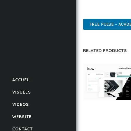
DESIGN MAKE IT THE P
HIGH QUALITY, WELL CO
FREE PULSE – ACAD
RELATED PRODUCTS
ACCUEIL
VISUELS
VIDEOS
LAUV – TRENDY PO
WORDPRESS THEME
WEBSITE
50,059 downloads
CONTACT