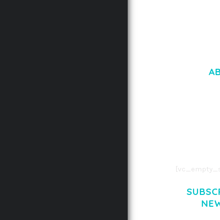
A
LOREM IPSU
CONSECTETUE
AENEAN COMMOD
AENEAN MASSA
[vc_empty_s
SUBSC
NE