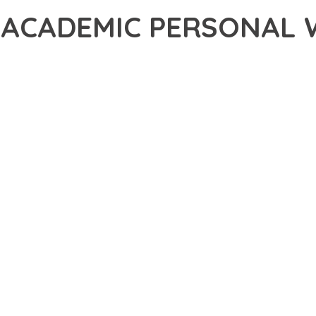
– ACADEMIC PERSONAL
30,031+ Downloads
AKER
DEVELOPMENT APPROACH WITH PULSE – ACADEMIC PERSONAL W
WITH RELIABILITY. THIS CUTTING-EDGE SOLUTION PROVIDES THE
EATURE SET OF THIS THEME ADDRESSES EVERY ASPECT OF MOD
ITY, EVERY ELEMENT HAS BEEN CAREFULLY DESIGNED TO PROV
ATION DEFINES THIS THEME. THE OPTIMIZED ARCHITECTURE EN
OMIZATION. THE CLEAN, MAINTAINABLE CODEBASE SUPPORTS LO
HEME DELIVERS IMMEDIATE AND LONG-TERM BENEFITS. ENHANC
PMENT EFFICIENCY ARE AMONG THE KEY ADVANTAGES YOU'LL R
 A TESTAMENT TO QUALITY AND INNOVATION IN WEB DEVELOPMEN