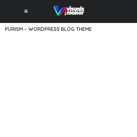
PURISM – WORDPRESS BLOG THEME
12 février 2026
VISUALS MAKER
18,265+ Downloads
EXPERIENCE THE POWER OF PURISM – WORDPRESS BLOG
THEME, AN ADVANCED THEME THAT SETS NEW STANDARDS
IN WEB DEVELOPMENT EXCELLENCE. THIS PROFESSIONAL-
GRADE SOLUTION OFFERS UNMATCHED FUNCTIONALITY
WHILE MAINTAINING THE HIGHEST STANDARDS OF QUALITY
AND PERFORMANCE.
THE FEATURE-RICH ARCHITECTURE OF THIS THEME
PROVIDES EVERYTHING YOU NEED FOR MODERN WEB
DEVELOPMENT. ADVANCED SEO OPTIMIZATION, LIGHTNING-
FAST PERFORMANCE, AND EXTENSIVE CUSTOMIZATION