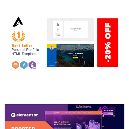
50,038 downloads
ARLO – PERSONAL / PORTFOLIO / CV / RESUME
TEMPLATE
50,036 downloads