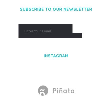
SUBSCRIBE TO OUR NEWSLETTER
INSTAGRAM
Made With
by Mikado -Themes