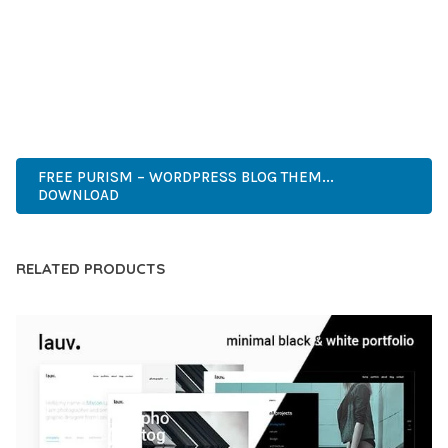
COMPREHENSIVE FUNCTIONALITY, COMBINED WITH EASE
OF USE, MAKES IT AN ESSENTIAL TOOL FOR CREATING
OUTSTANDING WEB EXPERIENCES.
PREMIUM, PROFESSIONAL, MODERN, RESPONSIVE, SEO,
FAST, SECURE, QUALITY.
FREE PURISM – WORDPRESS BLOG THEM...
DOWNLOAD
RELATED PRODUCTS