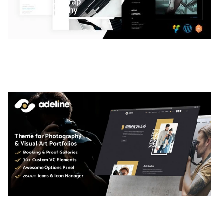
LAUV – TRENDY PORTFOLIO WORDPRESS
THEME
50,061 downloads
ADELINE – PHOTOGRAPHY PORTFOLIO THEME