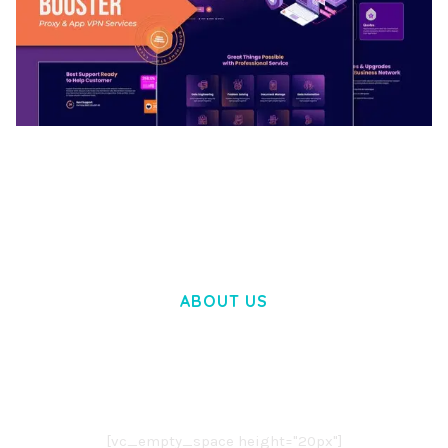
BOOSTER – PROXY & APP VPN SERVICE
ELEMENTOR TEMPLATE KIT
50,032 downloads
ABOUT US
LOREM IPSUM DOLOR SIT AMET,
CONSECTETUER ADIPISCING ELIT.
AENEAN COMMODO LIGULA EGET DOLOR.
AENEAN MASSA. CUM SOCIIS THEME.
[vc_empty_space height="20px"]