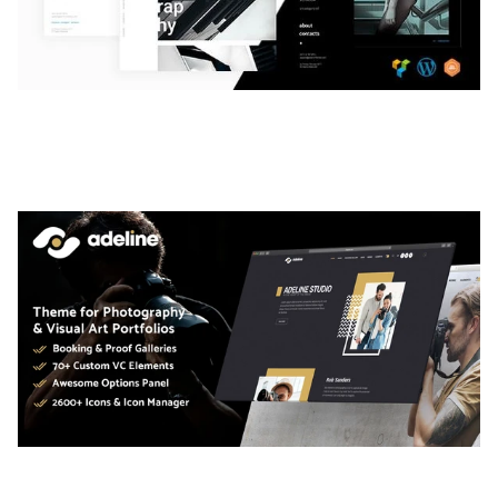
LAUV – TRENDY PORTFOLIO WORDPRESS
THEME
50,058 downloads
ADELINE – PHOTOGRAPHY PORTFOLIO THEME