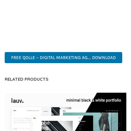
CAPABILITIES AND USER-FRIENDLY DESIGN MAKE IT THE
PERFECT CHOICE FOR CREATING EXCEPTIONAL WEB
EXPERIENCES.
ADVANCED FEATURES, EASY CUSTOMIZATION, MOBILE
RESPONSIVE, SEO OPTIMIZED, FAST PERFORMANCE, SECURE
CODE, REGULAR UPDATES, GREAT SUPPORT.
FREE QOLLE – DIGITAL MARKETING AG... DOWNLOAD
RELATED PRODUCTS