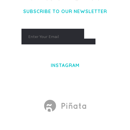
SUBSCRIBE TO OUR NEWSLETTER
INSTAGRAM
Made With
by Mikado -Themes