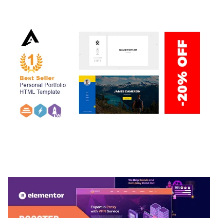
50,034 downloads
ARLO – PERSONAL / PORTFOLIO / CV / RESUME
TEMPLATE
50,032 downloads