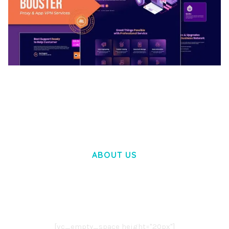
BOOSTER – PROXY & APP VPN SERVICE
ELEMENTOR TEMPLATE KIT
50,030 downloads
ABOUT US
LOREM IPSUM DOLOR SIT AMET,
CONSECTETUER ADIPISCING ELIT.
AENEAN COMMODO LIGULA EGET DOLOR.
AENEAN MASSA. CUM SOCIIS THEME.
[vc_empty_space height="20px"]