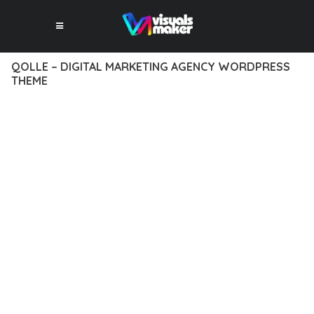
QOLLE – DIGITAL MARKETING AGENCY WORDPRESS
THEME
12 février 2026
VISUALS MAKER
25,248+ Downloads
TRANSFORM YOUR WEB DEVELOPMENT APPROACH WITH
QOLLE – DIGITAL MARKETING AGENCY WORDPRESS THEME,
A REVOLUTIONARY THEME THAT COMBINES INNOVATION
WITH RELIABILITY. THIS CUTTING-EDGE SOLUTION PROVIDES
THE TOOLS AND CAPABILITIES NEEDED TO CREATE
EXCEPTIONAL DIGITAL EXPERIENCES.
THE COMPREHENSIVE FEATURE SET OF THIS THEME
ADDRESSES EVERY ASPECT OF MODERN WEB
DEVELOPMENT. FROM RESPONSIVE DESIGN TO ADVANCED