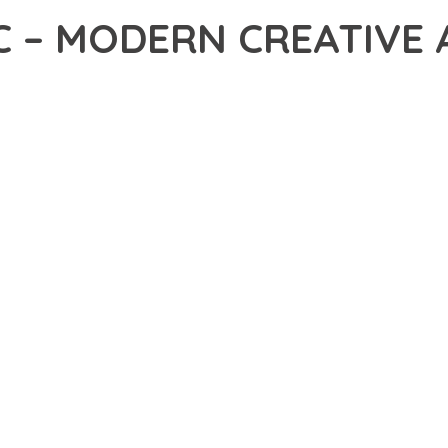
C – MODERN CREATIVE
7,001+ Downloads
AKER
R OF QUADRIC – MODERN CREATIVE AGENCY WORDPRESS THEME
NCE. THIS PROFESSIONAL-GRADE SOLUTION OFFERS UNMATCHED
Y AND PERFORMANCE.
CHITECTURE OF THIS THEME PROVIDES EVERYTHING YOU NEED 
ING-FAST PERFORMANCE, AND EXTENSIVE CUSTOMIZATION CAPAB
 IS AT THE CORE OF THIS THEME. THE OPTIMIZED CODE STRUCT
EAMLESS GROWTH AND EXPANSION. EVERY ASPECT HAS BEEN CA
 MEANS INVESTING IN SUCCESS. IMPROVED WEBSITE PERFORMA