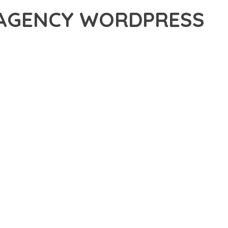
 AGENCY WORDPRESS
, AN ADVANCED THEME THAT SETS NEW STANDARDS IN WEB
 FUNCTIONALITY WHILE MAINTAINING THE HIGHEST
FOR MODERN WEB DEVELOPMENT. ADVANCED SEO
ILITIES WORK TOGETHER TO CREATE AN EXCEPTIONAL USER
URE ENSURES MAXIMUM EFFICIENCY, WHILE THE SCALABLE
REFULLY CRAFTED FOR OPTIMAL PERFORMANCE.
NCE, ENHANCED USER SATISFACTION, AND INCREASED