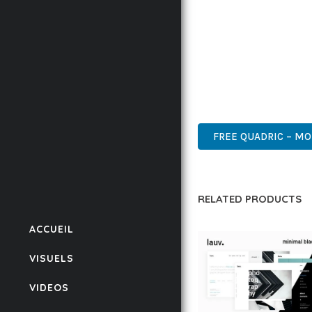
BUSINESS OPPORTUNIT
RESULTS.
THIS THEME REPRESEN
WITH EASE OF USE, MA
PROFESSIONAL, ENTERP
FREE QUADRIC – MO
RELATED PRODUCTS
ACCUEIL
VISUELS
VIDEOS