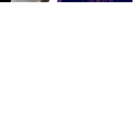
– PHOTOGRAPHY
BOOSTER – PROXY & APP
O THEME
VPN SERVICE ELEMENTOR
TEMPLATE KIT
nloads
50,032 downloads