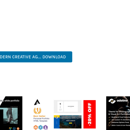
IES ARE AMONG THE MANY BENEFITS YOU'LL EXPERIENCE. THE 
TS THE PERFECT SOLUTION FOR DEVELOPERS WHO DEMAND EXCE
KES IT AN ESSENTIAL TOOL FOR CREATING OUTSTANDING WEB EX
RISE, BUSINESS, COMMERCIAL, PREMIUM, ADVANCED, MODERN, 
DERN CREATIVE AG... DOWNLOAD