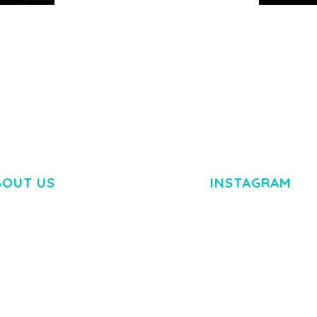
RTFOLIO
ARLO – PERSONAL /
ADELINE 
PORTFOLIO / CV / RESUME
PORTFOLI
TEMPLATE
50,035 dow
50,035 downloads
BOUT US
INSTAGRAM
M DOLOR SIT AMET,
R ADIPISCING ELIT.
O LIGULA EGET DOLOR.
. CUM SOCIIS THEME.