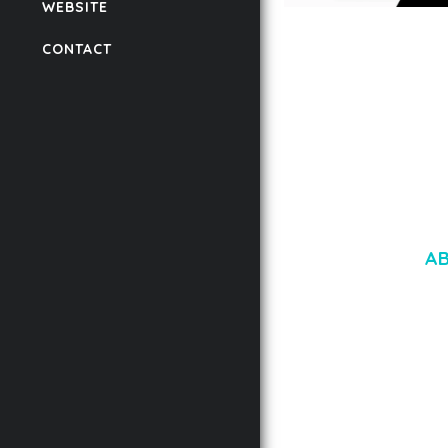
WEBSITE
LAUV – TRENDY PO
CONTACT
WORDPRESS THEME
50,059 downloads
A
LOREM IPSU
CONSECTETUE
AENEAN COMMOD
AENEAN MASSA