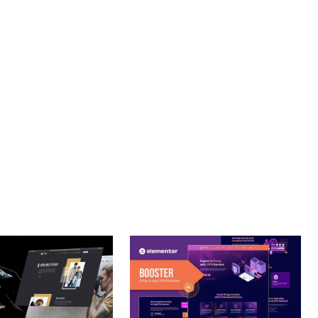
PROFESSIONAL IMPLEMENTATION ENSURES CONSISTENT
LLENCE. ITS COMPREHENSIVE FUNCTIONALITY, COMBINED
PERIENCES.
OPTIMIZED.