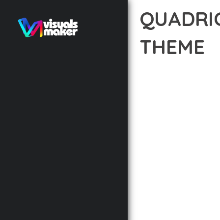
QUADRI
THEME
12 février 2026
VISUALS M
EXPERIENCE THE POWE
DEVELOPMENT EXCELLE
STANDARDS OF QUALIT
THE FEATURE-RICH AR
OPTIMIZATION, LIGHTN
EXPERIENCE.
TECHNICAL EXCELLENCE
DESIGN ALLOWS FOR S
CHOOSING THIS THEME