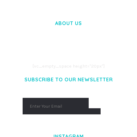
ABOUT US
LOREM IPSUM DOLOR SIT AMET,
CONSECTETUER ADIPISCING ELIT.
AENEAN COMMODO LIGULA EGET DOLOR.
AENEAN MASSA. CUM SOCIIS THEME.
[vc_empty_space height="20px"]
SUBSCRIBE TO OUR NEWSLETTER
INSTAGRAM