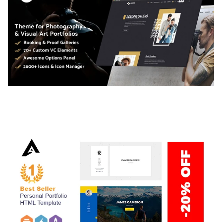
ADELINE – PHOTOGRAPHY PORTFOLIO THEME
50,034 downloads