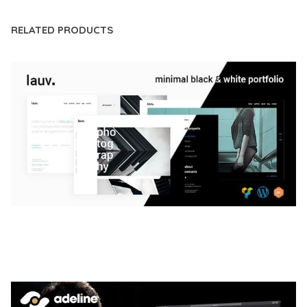
RELATED PRODUCTS
LAUV – TRENDY PORTFOLIO WORDPRESS
THEME
50,059 downloads