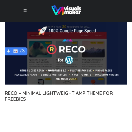
RECO – MINIMAL LIGHTWEIGHT AMP THEME FOR
FREEBIES
12 février 2026
VISUALS MAKER
8,468+ Downloads
TRANSFORM YOUR WEB DEVELOPMENT APPROACH WITH
RECO – MINIMAL LIGHTWEIGHT AMP THEME FOR FREEBIES,