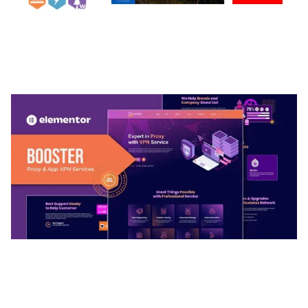
ARLO – PERSONAL / PORTFOLIO / CV / RESUME
TEMPLATE
50,032 downloads
BOOSTER – PROXY & APP VPN SERVICE
ELEMENTOR TEMPLATE KIT
50,031 downloads