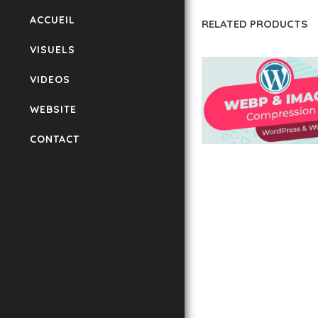
ACCUEIL
RELATED PRODUCTS
VISUELS
VIDEOS
WEBSITE
CONTACT
AUTOMATIC WEBP &
COMPRESSION, LAZ
FOR WORDPRESS &
WOOCOMMERCE
50,168 downloads