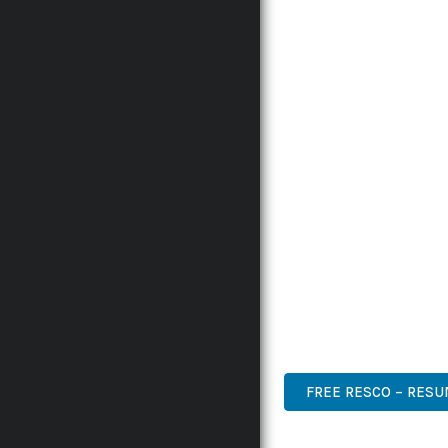
INNOVATION WITH RELI
EXPERIENCES.
THE COMPREHENSIVE F
ADVANCED FUNCTIONAL
TECHNICAL SOPHISTICA
FLEXIBILITY FOR CUST
IMPLEMENTING THIS P
AND INCREASED DEVELO
THIS PLUGIN STANDS A
DESIGN MAKE IT THE P
PREMIUM, PROFESSIONAL
FREE RESCO – RES