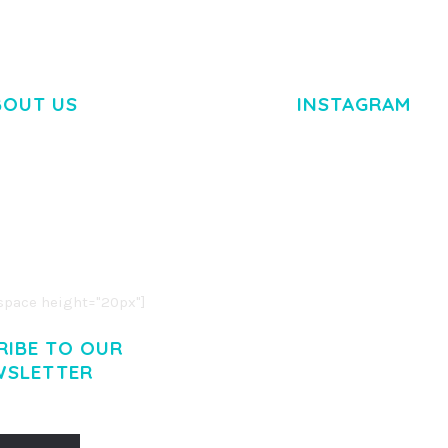
BOUT US
INSTAGRAM
M DOLOR SIT AMET,
R ADIPISCING ELIT.
O LIGULA EGET DOLOR.
. CUM SOCIIS THEME.
pace height="20px"]
RIBE TO OUR
WSLETTER