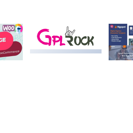
MEDIA GRID | OVERLAY
MANAGER ADD-ON
 IMAGE
NGEPET –
Y LOAD
COMPANY
50,082 downloads
TEMPLATE
50,074 down