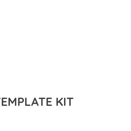
EMPLATE KIT
PLATE KIT, A REVOLUTIONARY PLUGIN THAT COMBINES