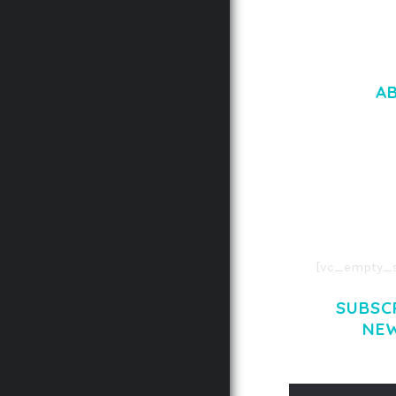
A
LOREM IPSU
CONSECTETUE
AENEAN COMMOD
AENEAN MASSA
[vc_empty_s
SUBSC
NE