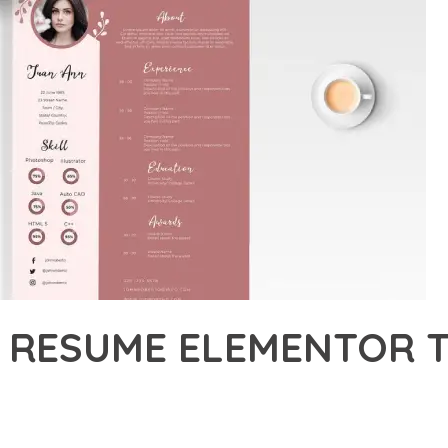
 RESUME ELEMENTOR T
22,504+ Downloads
AKER
DEVELOPMENT APPROACH WITH RESCO – RESUME ELEMENTOR TEM