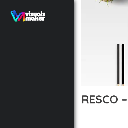
RESCO –
12 février 2026
VISUALS M
TRANSFORM YOUR WEB 