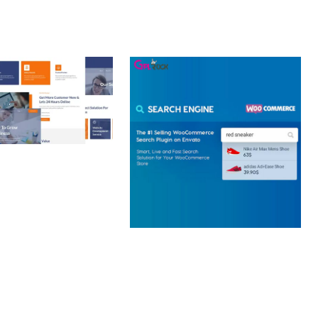
 CREATIVE AGENCY
 ELEMENTOR
 KIT
loads
WOOCOMMERCE SEARCH
ENGINE
50,057 downloads