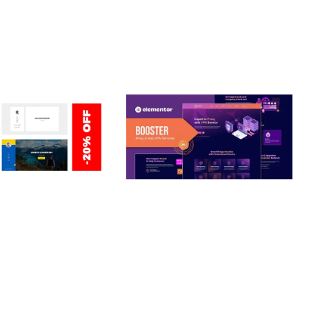
ERSONAL /
BOOSTER – PROXY & APP
O / CV / RESUME
VPN SERVICE ELEMENTOR
TEMPLATE KIT
nloads
50,028 downloads