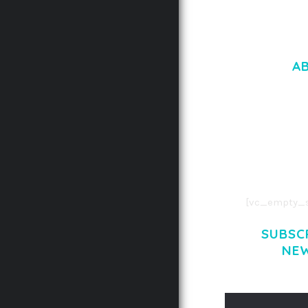
A
LOREM IPSU
CONSECTETUE
AENEAN COMMOD
AENEAN MASSA
[vc_empty_s
SUBSC
NE