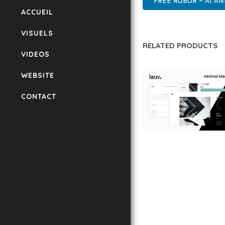
FREE ROBOR – AI A
ACCUEIL
VISUELS
RELATED PRODUCTS
VIDEOS
WEBSITE
CONTACT
LAUV – TRENDY PO
WORDPRESS THEME
50,056 downloads