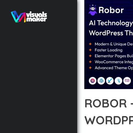
ROBOR 
WORDPR