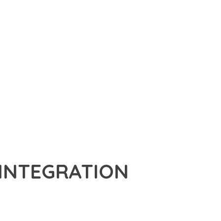
 INTEGRATION