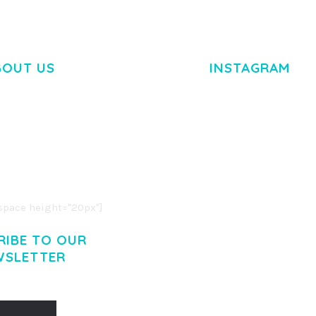
BOUT US
INSTAGRAM
M DOLOR SIT AMET,
R ADIPISCING ELIT.
O LIGULA EGET DOLOR.
. CUM SOCIIS THEME.
pace height="20px"]
RIBE TO OUR
WSLETTER