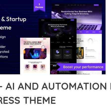
– AI AND AUTOMATION
ESS THEME