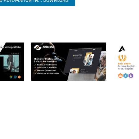
ND AUTOMATION IN... DOWNLOAD
RTFOLIO
ADELINE – PHOTOGRAPHY
ARLO – P
PORTFOLIO THEME
PORTFOLI
TEMPLATE
50,034 downloads
50,032 dow