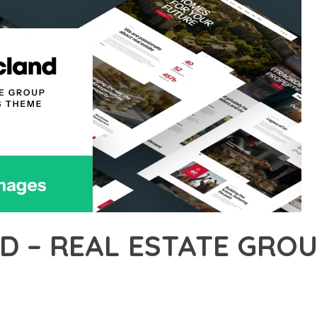
D – REAL ESTATE GRO