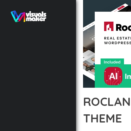
ROCLAN
THEME