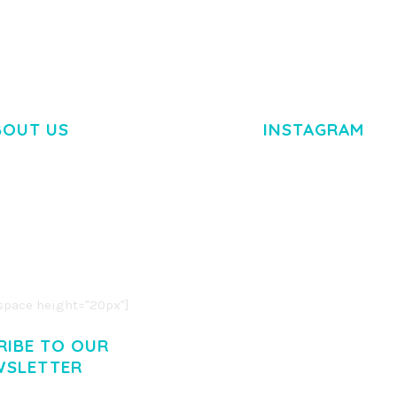
BOUT US
INSTAGRAM
M DOLOR SIT AMET,
R ADIPISCING ELIT.
O LIGULA EGET DOLOR.
. CUM SOCIIS THEME.
pace height="20px"]
RIBE TO OUR
WSLETTER