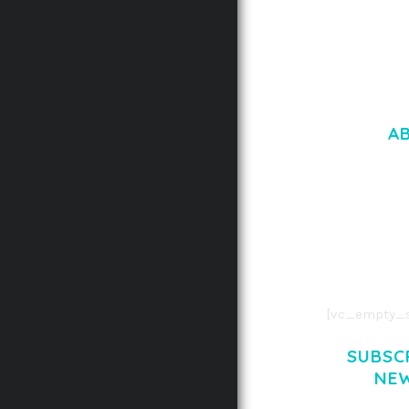
A
LOREM IPSU
CONSECTETUE
AENEAN COMMOD
AENEAN MASSA
[vc_empty_s
SUBSC
NE