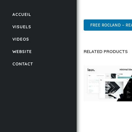
POWER AND SIMPLICITY
PROFESSIONAL, ENTERP
ACCUEIL
FREE ROCLAND – RE
VISUELS
VIDEOS
RELATED PRODUCTS
WEBSITE
CONTACT
LAUV – TRENDY PO
WORDPRESS THEME
50,061 downloads