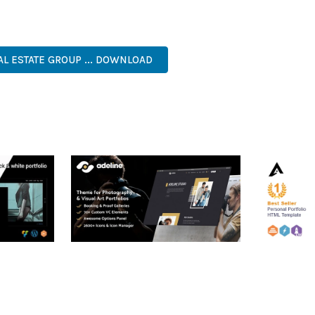
. ITS COMPREHENSIVE FEATURE SET AND USER-FRIENDLY INTERFA
RISE, BUSINESS, COMMERCIAL, PREMIUM, ADVANCED, MODERN, 
AL ESTATE GROUP ... DOWNLOAD
RTFOLIO
ADELINE – PHOTOGRAPHY
ARLO – P
PORTFOLIO THEME
PORTFOLI
TEMPLATE
50,038 downloads
50,036 dow