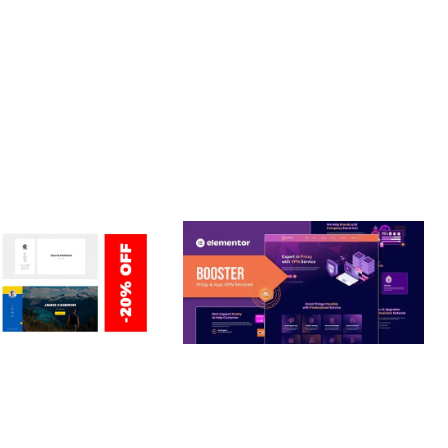
CE MAKE IT AN IDEAL CHOICE FOR PROJECTS OF ANY SCALE.
OPTIMIZED.
ERSONAL /
BOOSTER – PROXY & APP
O / CV / RESUME
VPN SERVICE ELEMENTOR
TEMPLATE KIT
nloads
50,032 downloads