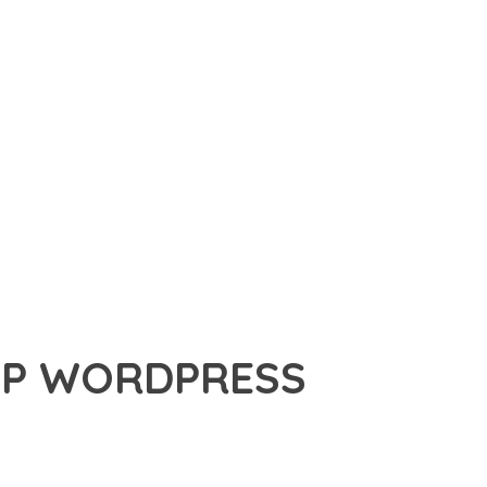
UP WORDPRESS