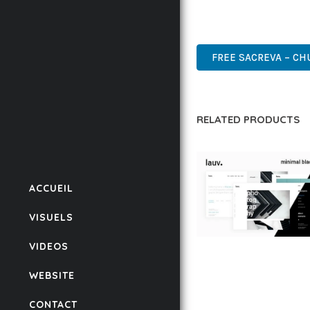
DESIGN MAKE IT THE P
HIGH-PERFORMANCE, US
FREE SACREVA – C
RELATED PRODUCTS
ACCUEIL
VISUELS
VIDEOS
LAUV – TRENDY PO
WORDPRESS THEME
WEBSITE
50,059 downloads
CONTACT