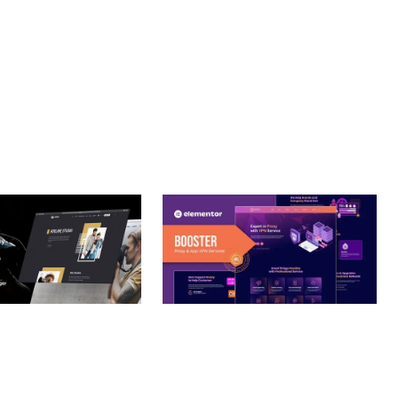
RIENDLY, FAST, SECURE.
– PHOTOGRAPHY
BOOSTER – PROXY & APP
O THEME
VPN SERVICE ELEMENTOR
TEMPLATE KIT
nloads
50,032 downloads