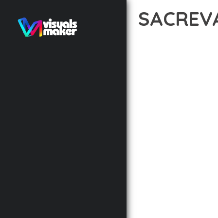
SACREV
12 février 2026
VISUALS M
TRANSFORM YOUR WEB 
INNOVATION WITH RELI
EXPERIENCES.
THE COMPREHENSIVE F
ADVANCED FUNCTIONAL
TECHNICAL SOPHISTIC
FLEXIBILITY FOR CUST
IMPLEMENTING THIS T
AND INCREASED DEVELO
THIS THEME STANDS AS