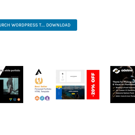
ERFECT CHOICE FOR CREATING EXCEPTIONAL WEB EXPERIENCES.
ER-FRIENDLY, FEATURE-RICH, CUSTOMIZABLE, RESPONSIVE, SEO-F
HURCH WORDPRESS T... DOWNLOAD
RTFOLIO
ARLO – PERSONAL /
ADELINE 
PORTFOLIO / CV / RESUME
PORTFOLI
TEMPLATE
50,035 dow
50,036 downloads