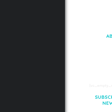
A
LOREM IPSU
CONSECTETUE
AENEAN COMMOD
AENEAN MASSA
[vc_empty_s
SUBSC
NE