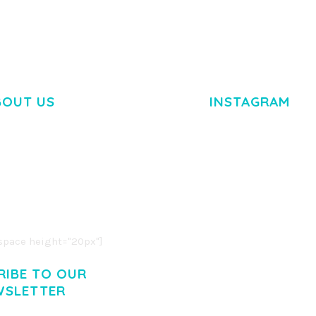
BOUT US
INSTAGRAM
M DOLOR SIT AMET,
R ADIPISCING ELIT.
O LIGULA EGET DOLOR.
. CUM SOCIIS THEME.
pace height="20px"]
RIBE TO OUR
WSLETTER