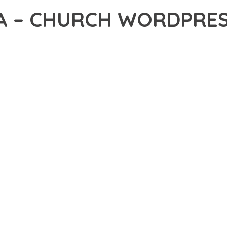
A – CHURCH WORDPRE
2,329+ Downloads
AKER
DEVELOPMENT APPROACH WITH SACREVA – CHURCH WORDPRESS
ABILITY. THIS CUTTING-EDGE SOLUTION PROVIDES THE TOOLS AND
EATURE SET OF THIS THEME ADDRESSES EVERY ASPECT OF MOD
ITY, EVERY ELEMENT HAS BEEN CAREFULLY DESIGNED TO PROV
ATION DEFINES THIS THEME. THE OPTIMIZED ARCHITECTURE EN
OMIZATION. THE CLEAN, MAINTAINABLE CODEBASE SUPPORTS LO
HEME DELIVERS IMMEDIATE AND LONG-TERM BENEFITS. ENHANC
PMENT EFFICIENCY ARE AMONG THE KEY ADVANTAGES YOU'LL R
 A TESTAMENT TO QUALITY AND INNOVATION IN WEB DEVELOPMEN